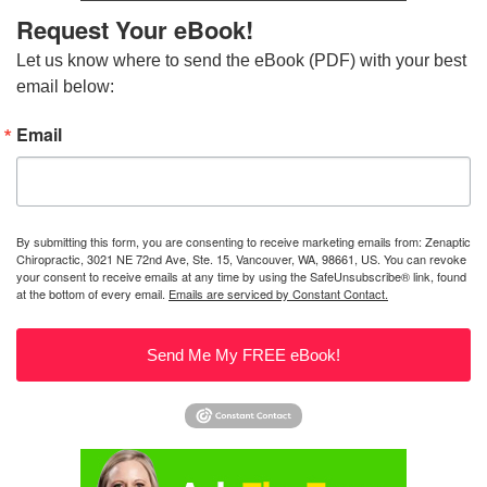
Request Your eBook!
Let us know where to send the eBook (PDF) with your best 
email below:
Email
By submitting this form, you are consenting to receive marketing emails from: Zenaptic
Chiropractic, 3021 NE 72nd Ave, Ste. 15, Vancouver, WA, 98661, US. You can revoke
your consent to receive emails at any time by using the SafeUnsubscribe® link, found
at the bottom of every email.
Emails are serviced by Constant Contact.
Send Me My FREE eBook!