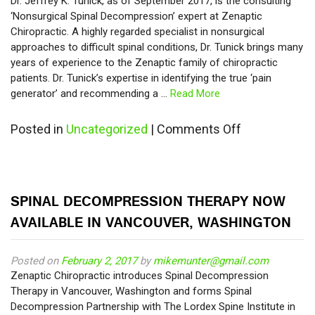
Dr. Jeffrey K. Tunick, as of September 2017, is the consulting
‘Nonsurgical Spinal Decompression’ expert at Zenaptic
Chiropractic. A highly regarded specialist in nonsurgical
approaches to difficult spinal conditions, Dr. Tunick brings many
years of experience to the Zenaptic family of chiropractic
patients. Dr. Tunick’s expertise in identifying the true ‘pain
generator’ and recommending a …
Read More
on
Posted in
Uncategorized
|
Comments Off
Spinal
Decompress
Specialist
Dr.
SPINAL DECOMPRESSION THERAPY NOW
Tunick
Joins
AVAILABLE IN VANCOUVER, WASHINGTON
Zenaptic
Chiropractic
Posted on
February 2, 2017
by
mikemunter@gmail.com
Zenaptic Chiropractic introduces Spinal Decompression
Therapy in Vancouver, Washington and forms Spinal
Decompression Partnership with The Lordex Spine Institute in