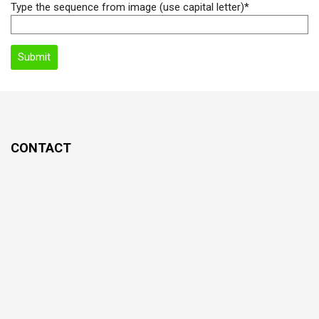
Type the sequence from image (use capital letter)*
CONTACT