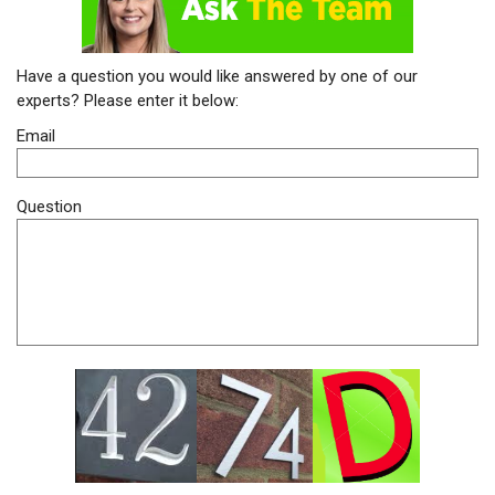
Have a question you would like answered by one of our
experts? Please enter it below:
Email
Question