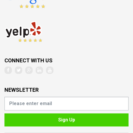
CONNECT WITH US
NEWSLETTER
Sign Up