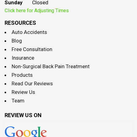
Sunday
Closed
Click here for Adjusting Times
RESOURCES
Auto Accidents
Blog
Free Consultation
Insurance
Non-Surgical Back Pain Treatment
Products
Read Our Reviews
Review Us
Team
REVIEW US ON