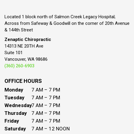
Located 1 block north of Salmon Creek Legacy Hospital;
Across from Safeway & Goodwill on the corner of 20th Avenue
& 144th Street
Zenaptic Chiropractic
14313 NE 20TH Ave
Suite 101
Vancouver, WA 98686
(360) 260-6903
OFFICE HOURS
Monday
7 AM – 7 PM
Tuesday
7 AM – 7 PM
Wednesday
7 AM – 7 PM
Thursday
7 AM – 7 PM
Friday
7 AM – 7 PM
Saturday
7 AM – 12 NOON