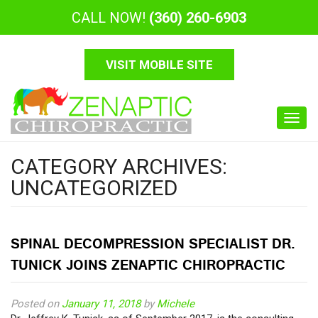
CALL NOW!
(360) 260-6903
VISIT MOBILE SITE
Toggl
navig
CATEGORY ARCHIVES:
UNCATEGORIZED
SPINAL DECOMPRESSION SPECIALIST DR.
TUNICK JOINS ZENAPTIC CHIROPRACTIC
Posted on
January 11, 2018
by
Michele