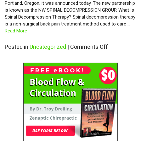
Portland, Oregon, it was announced today. The new partnership
is known as the NW SPINAL DECOMPRESSION GROUP. What Is
Spinal Decompression Therapy? Spinal decompression therapy
is a non-surgical back pain treatment method used to care …
Read More
on
Posted in
Uncategorized
|
Comments Off
Spinal
Decompress
Therapy
Now
Available
in
Vancouver,
Washington