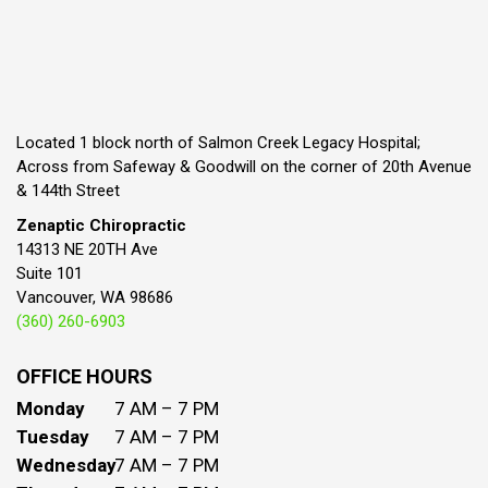
Located 1 block north of Salmon Creek Legacy Hospital;
Across from Safeway & Goodwill on the corner of 20th Avenue
& 144th Street
Zenaptic Chiropractic
14313 NE 20TH Ave
Suite 101
Vancouver, WA 98686
(360) 260-6903
OFFICE HOURS
Monday
7 AM – 7 PM
Tuesday
7 AM – 7 PM
Wednesday
7 AM – 7 PM