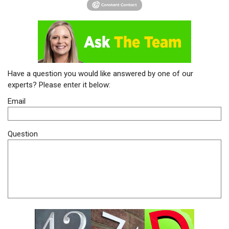
Have a question you would like answered by one of our
experts? Please enter it below:
Email
Question