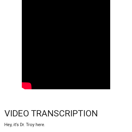
VIDEO TRANSCRIPTION
Hey, it’s Dr. Troy here.