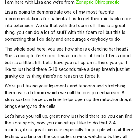
I am here with Lisa and we’re from
Zenaptic Chiropractic
.
Lisa is going to demonstrate one of my most favorite
recommendations for patients. It is to get their mid back more
into extension. We do that with the foam roll. This is a great
thing, you can do a lot of stuff with this foam roll but this is
something that I do daily and encourage everybody to do.
The whole goal here, you see how she is extending her head?
She is going to feel some tension in here, it kind of feels good
but it’s a little stiff. Let’s have you roll up on it, there you go; I
like to just hold there 5-10 seconds take a deep breath just let
gravity do its thing there’s no reason to force it.
We’re just taking your ligaments and tendons and stretching
them over a fulcrum which we call the creep mechanism. A
slow sustain force overtime helps open up the mitochondria, it
brings energy to the cells.
Let’s have you roll up, great now just hold there so you can find
the sore spots, now you can sit up. I like to do that 2-4
minutes, it’s a great exercise especially for people who sit there
texting, working on the computer, driving, watching tv, they all