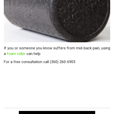
If you or someone you know suffers from mid-back pain, using
a
foam roller
can help.
For a free consultation call (360) 260-6903