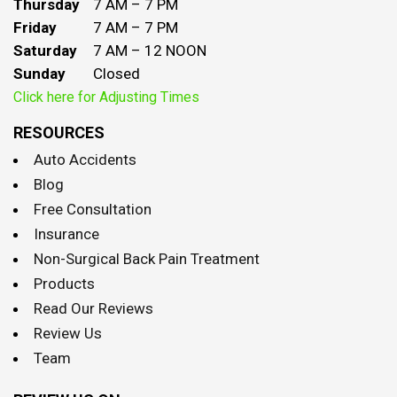
Thursday
7 AM – 7 PM
Friday
7 AM – 7 PM
Saturday
7 AM – 12 NOON
Sunday
Closed
Click here for Adjusting Times
RESOURCES
Auto Accidents
Blog
Free Consultation
Insurance
Non-Surgical Back Pain Treatment
Products
Read Our Reviews
Review Us
Team