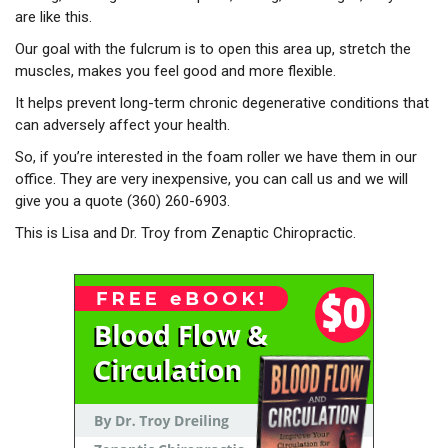
are like this.
Our goal with the fulcrum is to open this area up, stretch the
muscles, makes you feel good and more flexible.
It helps prevent long-term chronic degenerative conditions that
can adversely affect your health.
So, if you’re interested in the foam roller we have them in our
office. They are very inexpensive, you can call us and we will
give you a quote (360) 260-6903.
This is Lisa and Dr. Troy from Zenaptic Chiropractic.