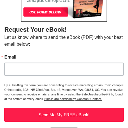
Request Your eBook!
Let us know where to send the eBook (PDF) with your best 
email below:
Email
By submitting this form, you are consenting to receive marketing emails from: Zenaptic
Chiropractic, 3021 NE 72nd Ave, Ste. 15, Vancouver, WA, 98661, US. You can revoke
your consent to receive emails at any time by using the SafeUnsubscribe® link, found
at the bottom of every email.
Emails are serviced by Constant Contact.
Send Me My FREE eBook!