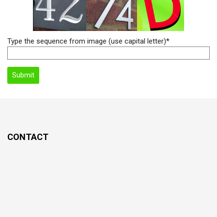
Type the sequence from image (use capital letter)*
CONTACT