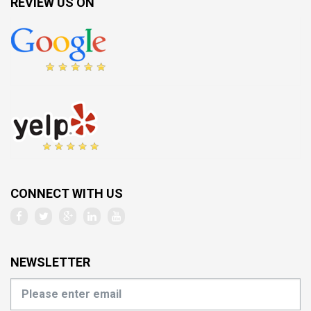
REVIEW US ON
CONNECT WITH US
NEWSLETTER