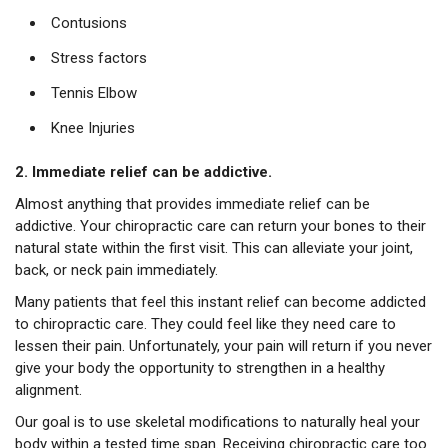
Contusions
Stress factors
Tennis Elbow
Knee Injuries
2. Immediate relief can be addictive.
Almost anything that provides immediate relief can be
addictive. Your chiropractic care can return your bones to their
natural state within the first visit. This can alleviate your joint,
back, or neck pain immediately.
Many patients that feel this instant relief can become addicted
to chiropractic care. They could feel like they need care to
lessen their pain. Unfortunately, your pain will return if you never
give your body the opportunity to strengthen in a healthy
alignment.
Our goal is to use skeletal modifications to naturally heal your
body within a tested time span. Receiving chiropractic care too