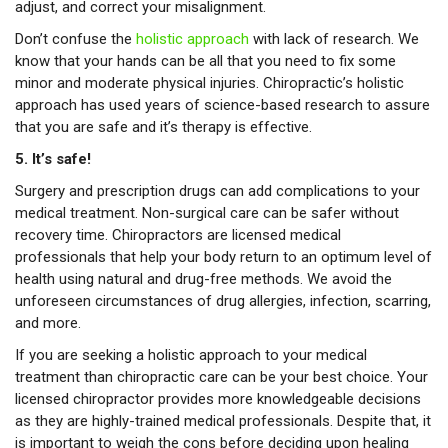
adjust, and correct your misalignment.
Don’t confuse the
holistic approach
with lack of research. We
know that your hands can be all that you need to fix some
minor and moderate physical injuries. Chiropractic’s holistic
approach has used years of science-based research to assure
that you are safe and it’s therapy is effective.
5. It’s safe!
Surgery and prescription drugs can add complications to your
medical treatment. Non-surgical care can be safer without
recovery time. Chiropractors are licensed medical
professionals that help your body return to an optimum level of
health using natural and drug-free methods. We avoid the
unforeseen circumstances of drug allergies, infection, scarring,
and more.
If you are seeking a holistic approach to your medical
treatment than chiropractic care can be your best choice. Your
licensed chiropractor provides more knowledgeable decisions
as they are highly-trained medical professionals. Despite that, it
is important to weigh the cons before deciding upon healing