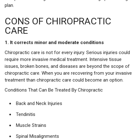
plan.
CONS OF CHIROPRACTIC
CARE
1. It corrects minor and moderate conditions
Chiropractic care is not for every injury. Serious injuries could
require more invasive medical treatment. Intensive tissue
issues, broken bones, and diseases are beyond the scope of
chiropractic care. When you are recovering from your invasive
treatment than chiropractic care could become an option.
Conditions That Can Be Treated By Chiropractic
Back and Neck Injuries
Tendinitis
Muscle Strains
Spinal Misalignments