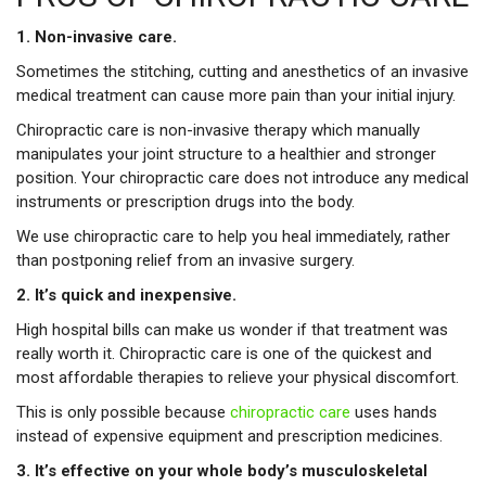
1. Non-invasive care.
Sometimes the stitching, cutting and anesthetics of an invasive
medical treatment can cause more pain than your initial injury.
Chiropractic care is non-invasive therapy which manually
manipulates your joint structure to a healthier and stronger
position. Your chiropractic care does not introduce any medical
instruments or prescription drugs into the body.
We use chiropractic care to help you heal immediately, rather
than postponing relief from an invasive surgery.
2. It’s quick and inexpensive.
High hospital bills can make us wonder if that treatment was
really worth it. Chiropractic care is one of the quickest and
most affordable therapies to relieve your physical discomfort.
This is only possible because
chiropractic care
uses hands
instead of expensive equipment and prescription medicines.
3. It’s effective on your whole body’s musculoskeletal