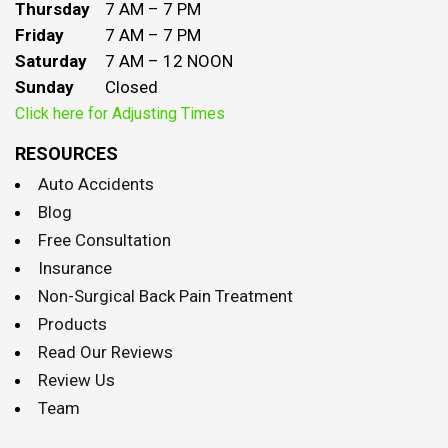
Thursday
7 AM – 7 PM
Friday
7 AM – 7 PM
Saturday
7 AM – 12 NOON
Sunday
Closed
Click here for Adjusting Times
RESOURCES
Auto Accidents
Blog
Free Consultation
Insurance
Non-Surgical Back Pain Treatment
Products
Read Our Reviews
Review Us
Team