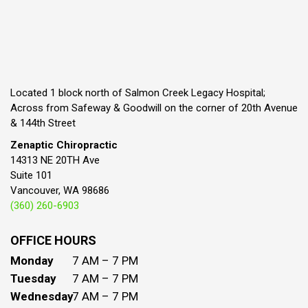
Located 1 block north of Salmon Creek Legacy Hospital;
Across from Safeway & Goodwill on the corner of 20th Avenue
& 144th Street
Zenaptic Chiropractic
14313 NE 20TH Ave
Suite 101
Vancouver, WA 98686
(360) 260-6903
OFFICE HOURS
Monday
7 AM – 7 PM
Tuesday
7 AM – 7 PM
Wednesday
7 AM – 7 PM