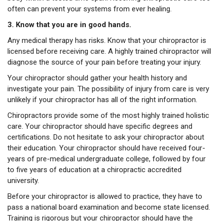
often can prevent your systems from ever healing.
3. Know that you are in good hands.
Any medical therapy has risks. Know that your chiropractor is
licensed before receiving care. A highly trained chiropractor will
diagnose the source of your pain before treating your injury.
Your chiropractor should gather your health history and
investigate your pain. The possibility of injury from care is very
unlikely if your chiropractor has all of the right information.
Chiropractors provide some of the most highly trained holistic
care. Your chiropractor should have specific degrees and
certifications. Do not hesitate to ask your chiropractor about
their education. Your chiropractor should have received four-
years of pre-medical undergraduate college, followed by four
to five years of education at a chiropractic accredited
university.
Before your chiropractor is allowed to practice, they have to
pass a national board examination and become state licensed.
Training is rigorous but your chiropractor should have the