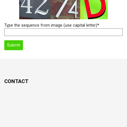
Type the sequence from image (use capital letter)*
CONTACT