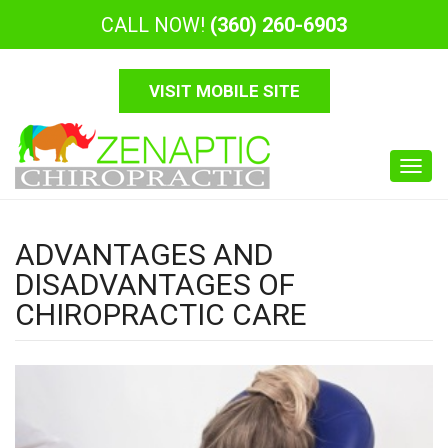
CALL NOW!
(360) 260-6903
VISIT MOBILE SITE
Toggl
navig
ADVANTAGES AND
DISADVANTAGES OF
CHIROPRACTIC CARE