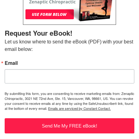
Request Your eBook!
Let us know where to send the eBook (PDF) with your best 
email below:
Email
By submitting this form, you are consenting to receive marketing emails from: Zenaptic
Chiropractic, 3021 NE 72nd Ave, Ste. 15, Vancouver, WA, 98661, US. You can revoke
your consent to receive emails at any time by using the SafeUnsubscribe® link, found
at the bottom of every email.
Emails are serviced by Constant Contact.
Send Me My FREE eBook!