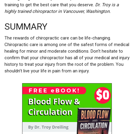
training to get the best care that you deserve.
Dr. Troy is a
highly trained chiropractor in Vancouver, Washington.
SUMMARY
The rewards of chiropractic care can be life-changing.
Chiropractic care is among one of the safest forms of medical
healing for minor and moderate conditions. Don’t hesitate to
confirm that your chiropractor has all of your medical and injury
history to treat your injury from the root of the problem. You
shouldn’t live your life in pain from an injury.