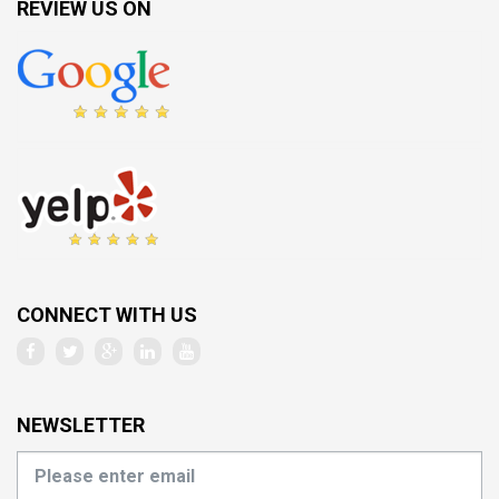
REVIEW US ON
CONNECT WITH US
NEWSLETTER