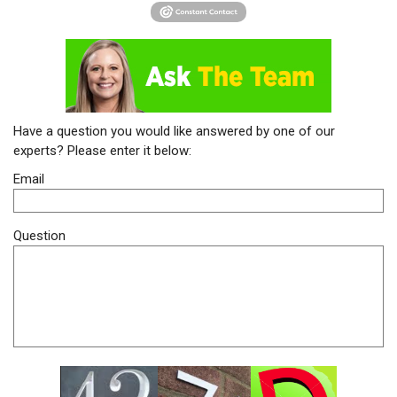
Have a question you would like answered by one of our
experts? Please enter it below:
Email
Question