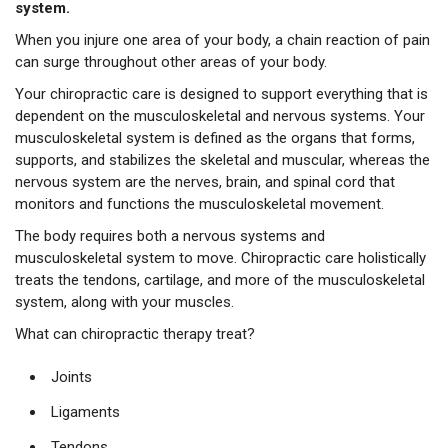
system.
When you injure one area of your body, a chain reaction of pain
can surge throughout other areas of your body.
Your chiropractic care is designed to support everything that is
dependent on the musculoskeletal and nervous systems. Your
musculoskeletal system is defined as the organs that forms,
supports, and stabilizes the skeletal and muscular, whereas the
nervous system are the nerves, brain, and spinal cord that
monitors and functions the musculoskeletal movement.
The body requires both a nervous systems and
musculoskeletal system to move. Chiropractic care holistically
treats the tendons, cartilage, and more of the musculoskeletal
system, along with your muscles.
What can chiropractic therapy treat?
Joints
Ligaments
Tendons