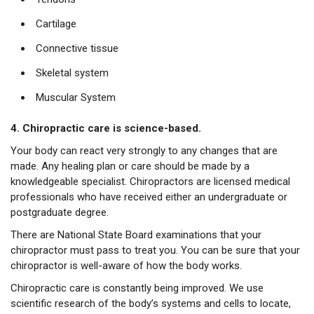
Cartilage
Connective tissue
Skeletal system
Muscular System
4. Chiropractic care is science-based.
Your body can react very strongly to any changes that are
made. Any healing plan or care should be made by a
knowledgeable specialist. Chiropractors are licensed medical
professionals who have received either an undergraduate or
postgraduate degree.
There are National State Board examinations that your
chiropractor must pass to treat you. You can be sure that your
chiropractor is well-aware of how the body works.
Chiropractic care is constantly being improved. We use
scientific research of the body’s systems and cells to locate,