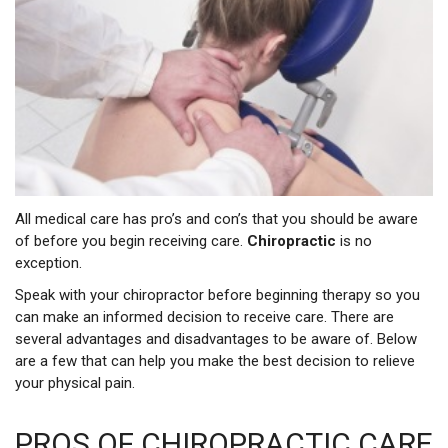
All medical care has pro’s and con’s that you should be aware
of before you begin receiving care.
Chiropractic
is no
exception.
Speak with your chiropractor before beginning therapy so you
can make an informed decision to receive care. There are
several advantages and disadvantages to be aware of. Below
are a few that can help you make the best decision to relieve
your physical pain.
PROS OF CHIROPRACTIC CARE