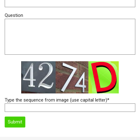
Question
Type the sequence from image (use capital letter)*