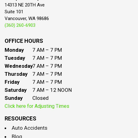
14313 NE 20TH Ave
Suite 101
Vancouver, WA 98686
(360) 260-6903
OFFICE HOURS
Monday
7 AM – 7 PM
Tuesday
7 AM – 7 PM
Wednesday
7 AM – 7 PM
Thursday
7 AM – 7 PM
Friday
7 AM – 7 PM
Saturday
7 AM – 12 NOON
Sunday
Closed
Click here for Adjusting Times
RESOURCES
Auto Accidents
Blog