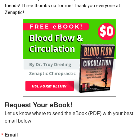
friends! Three thumbs up for me! Thank you everyone at
Zenaptic!
Request Your eBook!
Let us know where to send the eBook (PDF) with your best 
email below:
Email