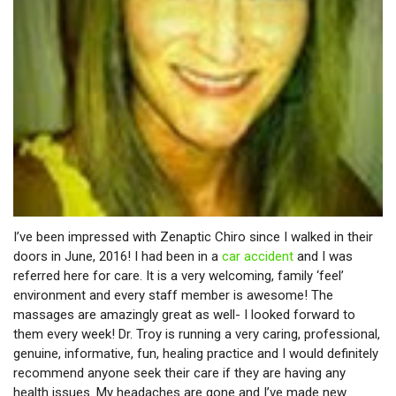
I’ve been impressed with Zenaptic Chiro since I walked in their
doors in June, 2016! I had been in a
car accident
and I was
referred here for care. It is a very welcoming, family ‘feel’
environment and every staff member is awesome! The
massages are amazingly great as well- I looked forward to
them every week! Dr. Troy is running a very caring, professional,
genuine, informative, fun, healing practice and I would definitely
recommend anyone seek their care if they are having any
health issues. My headaches are gone and I’ve made new