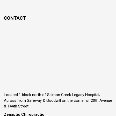
CONTACT
Located 1 block north of Salmon Creek Legacy Hospital;
Across from Safeway & Goodwill on the corner of 20th Avenue
& 144th Street
Zenaptic Chiropractic