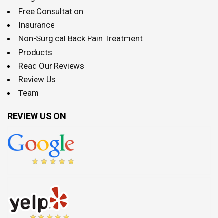
Free Consultation
Insurance
Non-Surgical Back Pain Treatment
Products
Read Our Reviews
Review Us
Team
REVIEW US ON