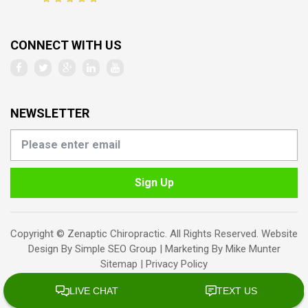
CONNECT WITH US
NEWSLETTER
Sign Up
Copyright © Zenaptic Chiropractic. All Rights Reserved. Website
Design By
Simple SEO Group
| Marketing By
Mike Munter
Sitemap
|
Privacy Policy