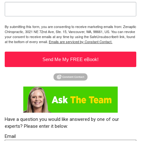
By submitting this form, you are consenting to receive marketing emails from: Zenaptic
Chiropractic, 3021 NE 72nd Ave, Ste. 15, Vancouver, WA, 98661, US. You can revoke
your consent to receive emails at any time by using the SafeUnsubscribe® link, found
at the bottom of every email.
Emails are serviced by Constant Contact.
Send Me My FREE eBook!
Have a question you would like answered by one of our
experts? Please enter it below:
Email