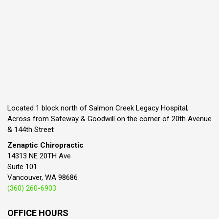
Located 1 block north of Salmon Creek Legacy Hospital;
Across from Safeway & Goodwill on the corner of 20th Avenue
& 144th Street
Zenaptic Chiropractic
14313 NE 20TH Ave
Suite 101
Vancouver, WA 98686
(360) 260-6903
OFFICE HOURS