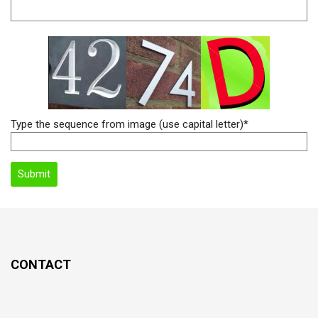
Type the sequence from image (use capital letter)*
CONTACT