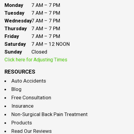
Monday
7 AM – 7 PM
Tuesday
7 AM – 7 PM
Wednesday
7 AM – 7 PM
Thursday
7 AM – 7 PM
Friday
7 AM – 7 PM
Saturday
7 AM – 12 NOON
Sunday
Closed
Click here for Adjusting Times
RESOURCES
Auto Accidents
Blog
Free Consultation
Insurance
Non-Surgical Back Pain Treatment
Products
Read Our Reviews