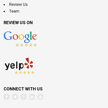
Review Us
Team
REVIEW US ON
CONNECT WITH US