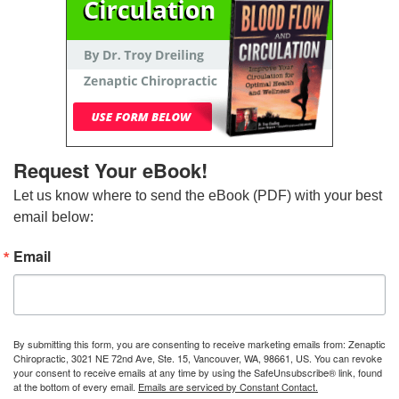
Request Your eBook!
Let us know where to send the eBook (PDF) with your best 
email below:
Email
By submitting this form, you are consenting to receive marketing emails from: Zenaptic
Chiropractic, 3021 NE 72nd Ave, Ste. 15, Vancouver, WA, 98661, US. You can revoke
your consent to receive emails at any time by using the SafeUnsubscribe® link, found
at the bottom of every email.
Emails are serviced by Constant Contact.