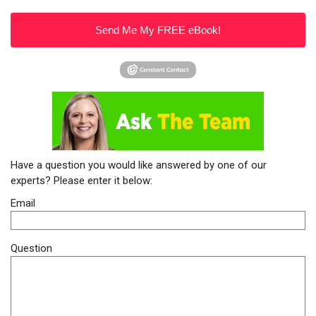
Send Me My FREE eBook!
Have a question you would like answered by one of our
experts? Please enter it below:
Email
Question