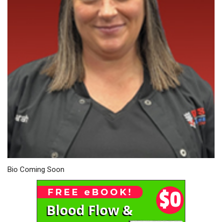
Bio Coming Soon