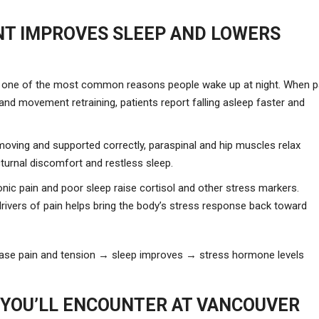
T IMPROVES SLEEP AND LOWERS
 is one of the most common reasons people wake up at night. When p
nd movement retraining, patients report falling asleep faster and
oving and supported correctly, paraspinal and hip muscles relax
cturnal discomfort and restless sleep.
ic pain and poor sleep raise cortisol and other stress markers.
rivers of pain helps bring the body’s stress response back toward
ease pain and tension → sleep improves → stress hormone levels
YOU’LL ENCOUNTER AT VANCOUVER