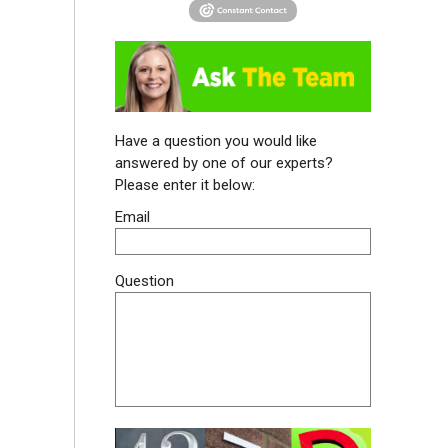
Have a question you would like
answered by one of our experts?
Please enter it below:
Email
Question