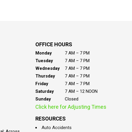
OFFICE HOURS
Monday
7 AM – 7 PM
Tuesday
7 AM – 7 PM
Wednesday
7 AM – 7 PM
Thursday
7 AM – 7 PM
Friday
7 AM – 7 PM
Saturday
7 AM – 12 NOON
Sunday
Closed
Click here for Adjusting Times
RESOURCES
Auto Accidents
al; Across