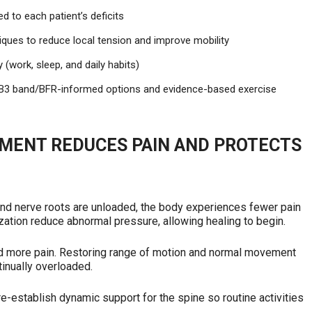
d to each patient’s deficits
iques to reduce local tension and improve mobility
 (work, sleep, and daily habits)
g B3 band/BFR-informed options and evidence-based exercise
MENT REDUCES PAIN AND PROTECTS
nd nerve roots are unloaded, the body experiences fewer pain
ation reduce abnormal pressure, allowing healing to begin.
nd more pain. Restoring range of motion and normal movement
tinually overloaded.
re-establish dynamic support for the spine so routine activities