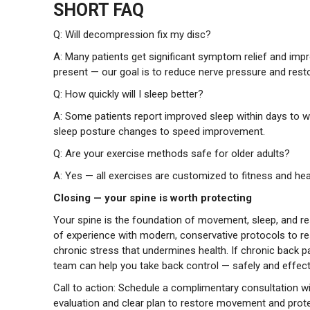
SHORT FAQ
Q: Will decompression fix my disc?
A: Many patients get significant symptom relief and impr
present — our goal is to reduce nerve pressure and res
Q: How quickly will I sleep better?
A: Some patients report improved sleep within days to w
sleep posture changes to speed improvement.
Q: Are your exercise methods safe for older adults?
A: Yes — all exercises are customized to fitness and he
Closing — your spine is worth protecting
Your spine is the foundation of movement, sleep, and re
of experience with modern, conservative protocols to re
chronic stress that undermines health. If chronic back pa
team can help you take back control — safely and effecti
Call to action: Schedule a complimentary consultation wi
evaluation and clear plan to restore movement and prote