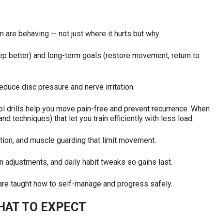
are behaving — not just where it hurts but why.
eep better) and long-term goals (restore movement, return to
educe disc pressure and nerve irritation.
l drills help you move pain-free and prevent recurrence. When
d techniques) that let you train efficiently with less load.
ction, and muscle guarding that limit movement.
 adjustments, and daily habit tweaks so gains last.
are taught how to self-manage and progress safely.
HAT TO EXPECT