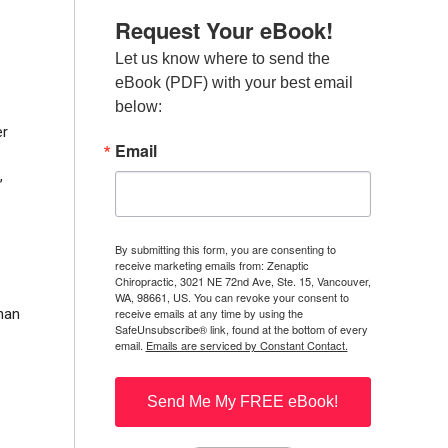
Request Your eBook!
Let us know where to send the 
eBook (PDF) with your best email 
below:
er
Email
,
By submitting this form, you are consenting to
receive marketing emails from: Zenaptic
Chiropractic, 3021 NE 72nd Ave, Ste. 15, Vancouver,
WA, 98661, US. You can revoke your consent to
receive emails at any time by using the
than
SafeUnsubscribe® link, found at the bottom of every
email.
Emails are serviced by Constant Contact.
Send Me My FREE eBook!