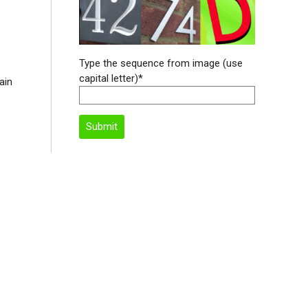
Type the sequence from image (use
capital letter)*
ain