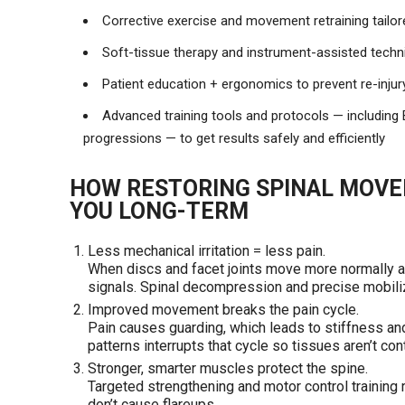
Corrective exercise and movement retraining tailore
Soft-tissue therapy and instrument-assisted techn
Patient education + ergonomics to prevent re-injury
Advanced training tools and protocols — includin
progressions — to get results safely and efficiently
HOW RESTORING SPINAL MOVE
YOU LONG-TERM
Less mechanical irritation = less pain.
When discs and facet joints move more normally a
signals. Spinal decompression and precise mobiliz
Improved movement breaks the pain cycle.
Pain causes guarding, which leads to stiffness a
patterns interrupts that cycle so tissues aren’t con
Stronger, smarter muscles protect the spine.
Targeted strengthening and motor control training 
don’t cause flareups.