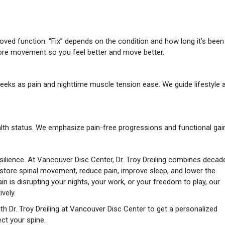
oved function. “Fix” depends on the condition and how long it’s been
tore movement so you feel better and move better.
eeks as pain and nighttime muscle tension ease. We guide lifestyle 
alth status. We emphasize pain-free progressions and functional gai
silience. At Vancouver Disc Center, Dr. Troy Dreiling combines decad
store spinal movement, reduce pain, improve sleep, and lower the
in is disrupting your nights, your work, or your freedom to play, our
vely.
th Dr. Troy Dreiling at Vancouver Disc Center to get a personalized
ct your spine.