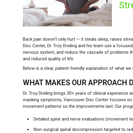
Str
Back pain doesn’t only hurt — it steals sleep, raises s
Disc Center, Dr. Troy Dreiling and his team use a focus
nervous system, and reduce the cascade of problems that
and reduced quality of life.
Below is a clear, patient-friendly explanation of what w
WHAT MAKES OUR APPROACH D
Dr. Troy Dreiling brings 30+ years of clinical experience
masking symptoms, Vancouver Disc Center focuses on res
movement patterns so the improvements last. Our prog
Detailed spine and nerve evaluations (movement te
Non-surgical spinal decompression targeted to re