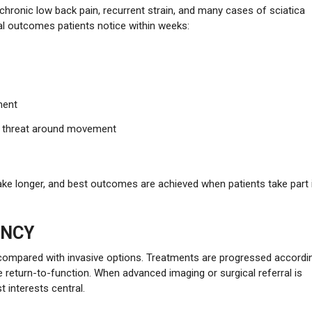
, chronic low back pain, recurrent strain, and many cases of sciatica
al outcomes patients notice within weeks:
ment
of threat around movement
ake longer, and best outcomes are achieved when patients take part 
ENCY
 compared with invasive options. Treatments are progressed accordi
fe return-to-function. When advanced imaging or surgical referral is
t interests central.