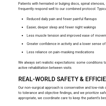
Patients with herniated or bulging discs, spinal stenosis
frequently respond well to our combined protocol. Typic
Reduced daily pain and fewer painful flareups
Easier, deeper sleep and fewer night wakings
Less muscle tension and improved ease of move
Greater confidence in activity and a lower sense 
Less reliance on pain-masking medications
We always set realistic expectations: some conditions t
active rehabilitation between visits.
REAL-WORLD SAFETY & EFFICI
Our non-surgical approach is conservative and low-risk
to tolerance and objective findings, and we prioritize sa
appropriate, we coordinate care to keep the patient’s bes