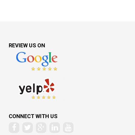
REVIEW US ON
CONNECT WITH US