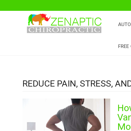
AUTO
FREE
REDUCE PAIN, STRESS, AN
How
Van
Mo