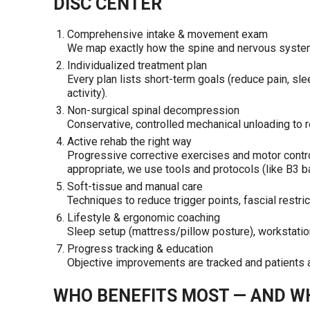
DISC CENTER
Comprehensive intake & movement exam
We map exactly how the spine and nervous system 
Individualized treatment plan
Every plan lists short-term goals (reduce pain, sl
activity).
Non-surgical spinal decompression
Conservative, controlled mechanical unloading to r
Active rehab the right way
Progressive corrective exercises and motor contro
appropriate, we use tools and protocols (like B3 ban
Soft-tissue and manual care
Techniques to reduce trigger points, fascial restri
Lifestyle & ergonomic coaching
Sleep setup (mattress/pillow posture), workstation
Progress tracking & education
Objective improvements are tracked and patients 
WHO BENEFITS MOST — AND W