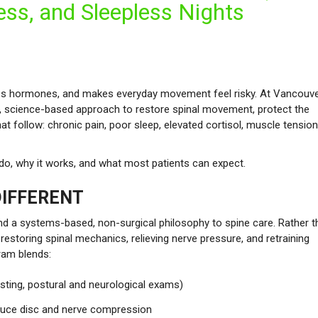
ess, and Sleepless Nights
tress hormones, and makes everyday movement feel risky. At Vancouv
ed, science-based approach to restore spinal movement, protect the
 follow: chronic pain, poor sleep, elevated cortisol, muscle tension
e do, why it works, and what most patients can expect.
IFFERENT
 and a systems-based, non-surgical philosophy to spine care. Rather 
toring spinal mechanics, relieving nerve pressure, and retraining
ram blends:
sting, postural and neurological exams)
duce disc and nerve compression