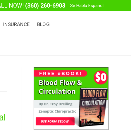
ALL NOW!
(360) 260-6903
Se Habla Espanol
INSURANCE
BLOG
al