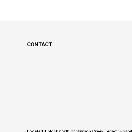
CONTACT
Located 1 block north of Salmon Creek Legacy Hospit