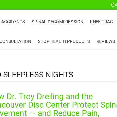
C
 ACCIDENTS
SPINAL DECOMPRESSION
KNEE TRAC
 CONSULTATION
SHOP HEALTH PRODUCTS
REVIEWS
D SLEEPLESS NIGHTS
 Dr. Troy Dreiling and the
couver Disc Center Protect Spin
vement — and Reduce Pain,