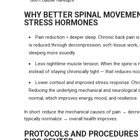
WHY BETTER SPINAL MOVEMEN
STRESS HORMONES
Pain reduction = deeper sleep. Chronic back pain
is reduced through decompression, soft-tissue work, a
sleeping more soundly.
Less nighttime muscle tension. When the spine is m
instead of staying chronically tight — that reduces no
Lower cortisol and improved stress response. Chron
Reducing the underlying mechanical and neurological d
normal, which improves energy, mood, and resilience.
In short: reduce the mechanical causes of pain → decr
typically normalize → overall health improves.
PROTOCOLS AND PROCEDURES 