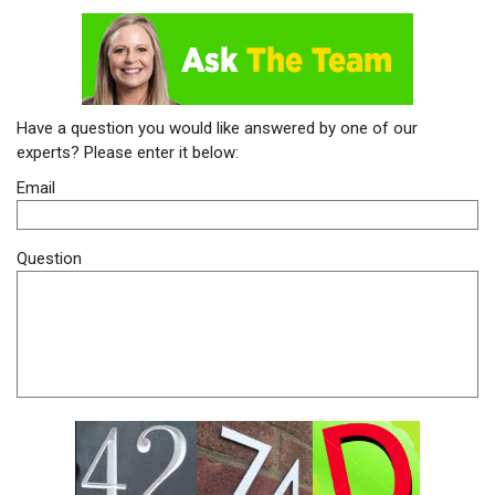
Have a question you would like answered by one of our
experts? Please enter it below:
Email
Question