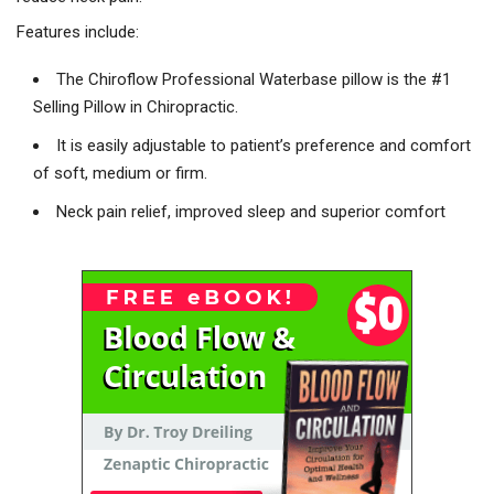
Features include:
The Chiroflow Professional Waterbase pillow is the #1
Selling Pillow in Chiropractic.
It is easily adjustable to patient’s preference and comfort
of soft, medium or firm.
Neck pain relief, improved sleep and superior comfort