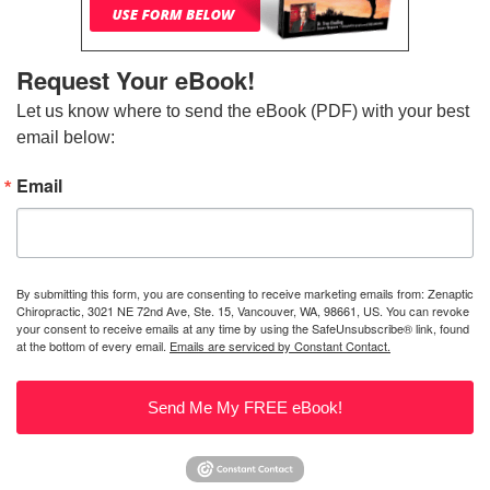
Request Your eBook!
Let us know where to send the eBook (PDF) with your best 
email below:
Email
By submitting this form, you are consenting to receive marketing emails from: Zenaptic
Chiropractic, 3021 NE 72nd Ave, Ste. 15, Vancouver, WA, 98661, US. You can revoke
your consent to receive emails at any time by using the SafeUnsubscribe® link, found
at the bottom of every email.
Emails are serviced by Constant Contact.
Send Me My FREE eBook!