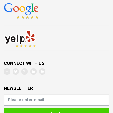
CONNECT WITH US
NEWSLETTER