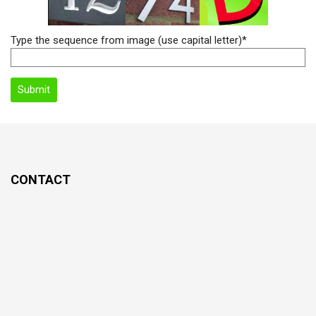
Type the sequence from image (use capital letter)*
CONTACT