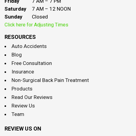
Friday
7 AM – 7 PM
Saturday
7 AM – 12 NOON
Sunday
Closed
Click here for Adjusting Times
RESOURCES
Auto Accidents
Blog
Free Consultation
Insurance
Non-Surgical Back Pain Treatment
Products
Read Our Reviews
Review Us
Team
REVIEW US ON