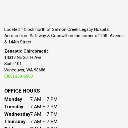
Located 1 block north of Salmon Creek Legacy Hospital;
Across from Safeway & Goodwill on the corner of 20th Avenue
& 144th Street
Zenaptic Chiropractic
14313 NE 20TH Ave
Suite 101
Vancouver, WA 98686
(360) 260-6903
OFFICE HOURS
Monday
7 AM – 7 PM
Tuesday
7 AM – 7 PM
Wednesday
7 AM – 7 PM
Thursday
7 AM – 7 PM