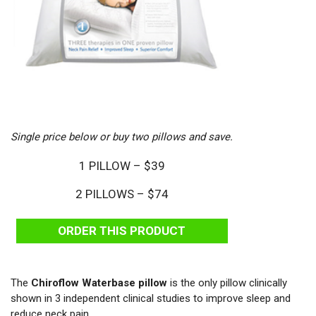
Single price below or buy two pillows and save.
1 PILLOW – $39
2 PILLOWS – $74
ORDER THIS PRODUCT
The
Chiroflow Waterbase pillow
is the only pillow clinically
shown in 3 independent clinical studies to improve sleep and
reduce neck pain.