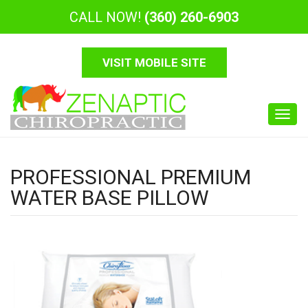
CALL NOW!
(360) 260-6903
VISIT MOBILE SITE
Toggl
navig
PROFESSIONAL PREMIUM
WATER BASE PILLOW