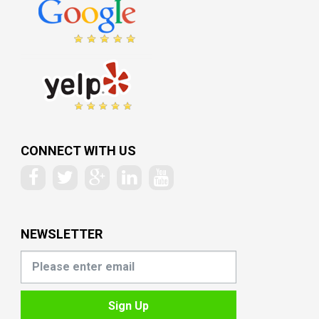
CONNECT WITH US
NEWSLETTER
Sign Up