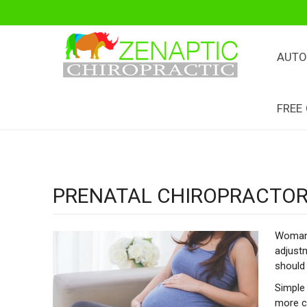
AUTO
FREE
PRENATAL CHIROPRACTOR
Woman 
adjustm
should 
Simple 
more co