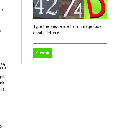
py
Type the sequence from image (use
y
capital letter)*
WA
ght
ink
 is
is