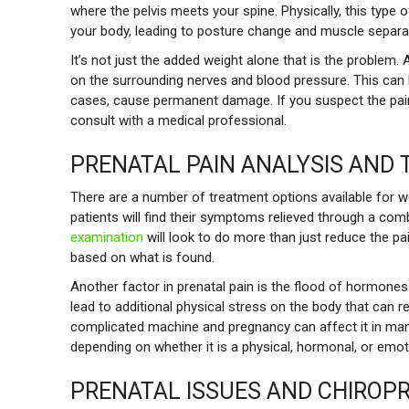
where the pelvis meets your spine. Physically, this type o
your body, leading to posture change and muscle separa
It’s not just the added weight alone that is the problem.
on the surrounding nerves and blood pressure. This can 
cases, cause permanent damage. If you suspect the pain 
consult with a medical professional.
PRENATAL PAIN ANALYSIS AND
There are a number of treatment options available for 
patients will find their symptoms relieved through a com
examination
will look to do more than just reduce the pa
based on what is found.
Another factor in prenatal pain is the flood of hormone
lead to additional physical stress on the body that can 
complicated machine and pregnancy can affect it in many
depending on whether it is a physical, hormonal, or emot
PRENATAL ISSUES AND CHIROP