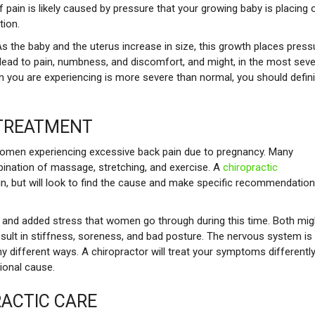
f pain is likely caused by pressure that your growing baby is placing 
tion.
 As the baby and the uterus increase in size, this growth places press
lead to pain, numbness, and discomfort, and might, in the most sev
you are experiencing is more severe than normal, you should defini
 TREATMENT
women experiencing excessive back pain due to pregnancy. Many
bination of massage, stretching, and exercise. A
chiropractic
in, but will look to find the cause and make specific recommendatio
s and added stress that women go through during this time. Both mig
result in stiffness, soreness, and bad posture. The nervous system is
 different ways. A chiropractor will treat your symptoms differentl
ional cause.
RACTIC CARE