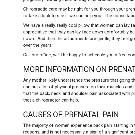
Chiropractic care may be right for you through your pren
to take a look to see if we can help you. The consultatio
We have a really, really cool pillow that women can lay 
appreciative that they can lay face down comfortably becau
down. And then the adjustments are gentle, they feel go
over the years.
Call our office, we’d be happy to schedule you a free con
MORE INFORMATION ON PRENAT
Any mother likely understands the pressure that going t
can put a lot of physical pressure on their muscles and jo
that the back, neck, and shoulder pain associated with 
that a chiropractor can help.
CAUSES OF PRENATAL PAIN
The majority of women experience back pain starting in 
reasons, and is not necessarily a sign of a significant p