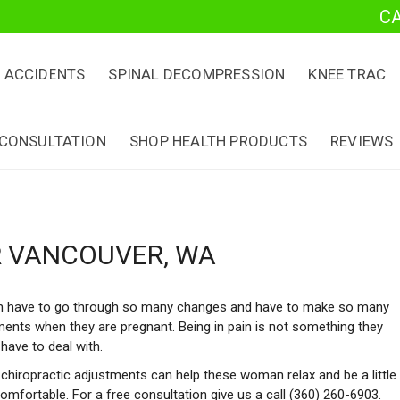
C
 ACCIDENTS
SPINAL DECOMPRESSION
KNEE TRAC
 CONSULTATION
SHOP HEALTH PRODUCTS
REVIEWS
 VANCOUVER, WA
have to go through so many changes and have to make so many
ents when they are pregnant. Being in pain is not something they
have to deal with.
chiropractic adjustments can help these woman relax and be a little
mfortable. For a free consultation give us a call (360) 260-6903.