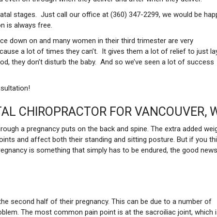
atal stages. Just call our office at (360) 347-2299, we would be hap
n is always free.
face down on and many women in their third trimester are very
se a lot of times they can’t. It gives them a lot of relief to just la
od, they don’t disturb the baby. And so we’ve seen a lot of success
sultation!
AL CHIROPRACTOR FOR VANCOUVER, 
hrough a pregnancy puts on the back and spine. The extra added wei
ints and affect both their standing and sitting posture. But if you th
pregnancy is something that simply has to be endured, the good news
the second half of their pregnancy. This can be due to a number of
roblem. The most common pain point is at the sacroiliac joint, which 