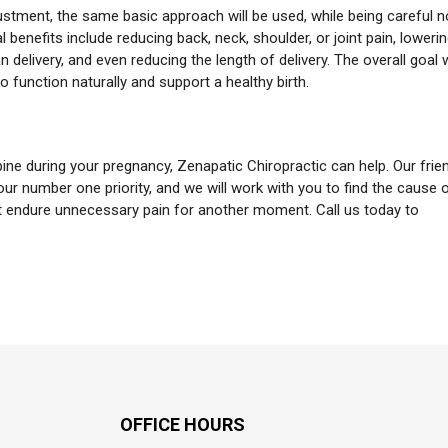
stment, the same basic approach will be used, while being careful n
enefits include reducing back, neck, shoulder, or joint pain, loweri
n delivery, and even reducing the length of delivery. The overall goal 
o function naturally and support a healthy birth.
pine during your pregnancy, Zenapatic Chiropractic can help. Our frie
ur number one priority, and we will work with you to find the cause 
’t endure unnecessary pain for another moment. Call us today to
OFFICE HOURS