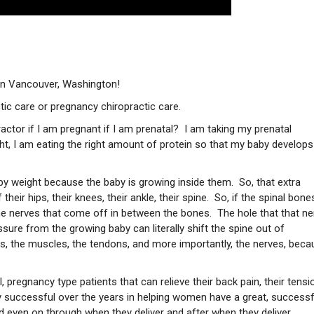
e in Vancouver, Washington!
ctic care or pregnancy chiropractic care.
actor if I am pregnant if I am prenatal? I am taking my prenatal
ight, I am eating the right amount of protein so that my baby develops
by weight because the baby is growing inside them. So, that extra
eir hips, their knees, their ankle, their spine. So, if the spinal bones
the nerves that come off in between the bones. The hole that that ne
ssure from the growing baby can literally shift the spine out of
s, the muscles, the tendons, and more importantly, the nerves, beca
pregnancy type patients that can relieve their back pain, their tensi
ry successful over the years in helping women have a great, successf
 even on through when they deliver and after when they deliver.