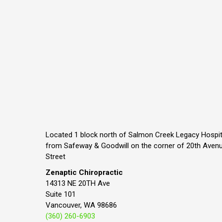
Located 1 block north of Salmon Creek Legacy Hospit
from Safeway & Goodwill on the corner of 20th Aven
Street
Zenaptic Chiropractic
14313 NE 20TH Ave
Suite 101
Vancouver, WA 98686
(360) 260-6903