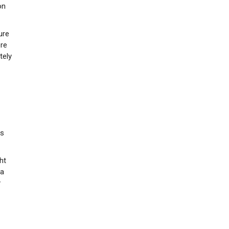
on
ure
ere
tely
ns
ht
 a
y