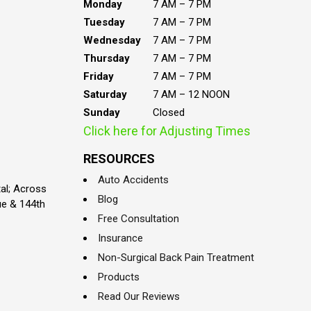
Monday
7 AM – 7 PM
Tuesday
7 AM – 7 PM
Wednesday
7 AM – 7 PM
Thursday
7 AM – 7 PM
Friday
7 AM – 7 PM
Saturday
7 AM – 12 NOON
Sunday
Closed
Click here for Adjusting Times
RESOURCES
Auto Accidents
al; Across
Blog
ue & 144th
Free Consultation
Insurance
Non-Surgical Back Pain Treatment
Products
Read Our Reviews