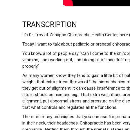
TRANSCRIPTION
It’s Dr. Troy at Zenaptic Chiropractic Health Center, her
Today I want to talk about pediatric or prenatal chiropra
You know, a lot of people say “Can I come to the chiropr
vitamins, I am working out, I am doing all of this stuff r
properly.”
As many women know, they tend to gain a little bit of ba
weight, that extra stress throws off the biomechanics of th
they get out of alignment, it can cause interference to 
sits in should be nice and big. That extra weight and pre
alignment, put abnormal stress and pressure on the disc
that what controls and regulates all the functions.
There are many techniques that you can use for prenatal, 
in their neck, their headaches. Chiropractic has been ve
pregnancy. Getting them through the prenatal stages and