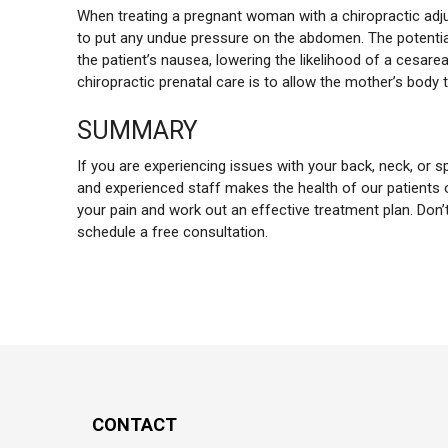
When treating a pregnant woman with a chiropractic adju
to put any undue pressure on the abdomen. The potential b
the patient’s nausea, lowering the likelihood of a cesarea
chiropractic prenatal care is to allow the mother’s body t
SUMMARY
If you are experiencing issues with your back, neck, or s
and experienced staff makes the health of our patients o
your pain and work out an effective treatment plan. Don
schedule a free consultation.
CONTACT