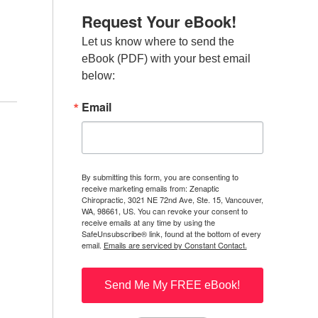
Request Your eBook!
Let us know where to send the 
eBook (PDF) with your best email 
below:
Email
By submitting this form, you are consenting to
receive marketing emails from: Zenaptic
Chiropractic, 3021 NE 72nd Ave, Ste. 15, Vancouver,
WA, 98661, US. You can revoke your consent to
receive emails at any time by using the
SafeUnsubscribe® link, found at the bottom of every
email.
Emails are serviced by Constant Contact.
Send Me My FREE eBook!