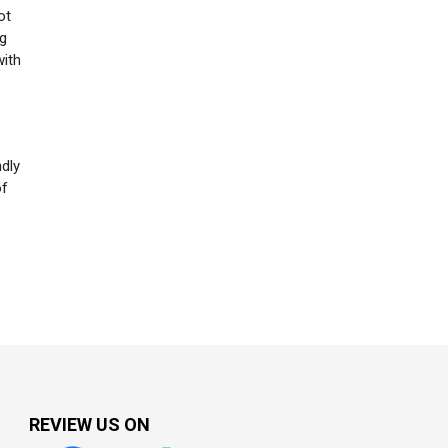
ot
ng
with
ndly
of
REVIEW US ON