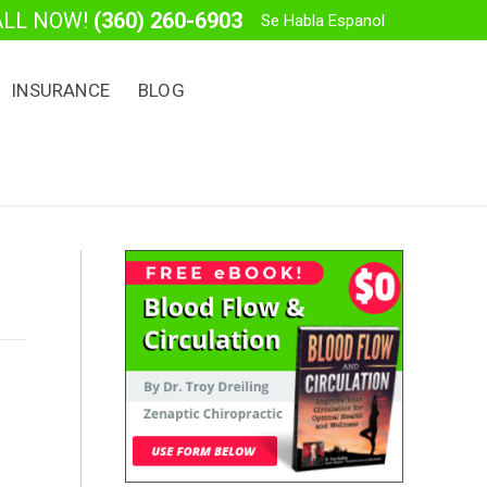
ALL NOW!
(360) 260-6903
Se Habla Espanol
INSURANCE
BLOG