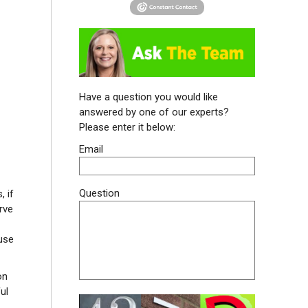
Have a question you would like
answered by one of our experts?
Please enter it below:
Email
Question
, if
rve
use
on
ul