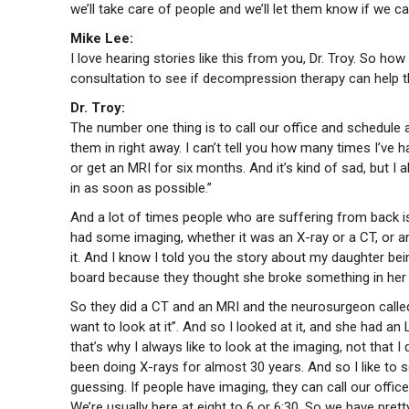
we’ll take care of people and we’ll let them know if we 
Mike Lee:
I love hearing stories like this from you, Dr. Troy. So h
consultation to see if decompression therapy can help
Dr. Troy:
The number one thing is to call our office and schedule a 
them in right away. I can’t tell you how many times I’ve 
or get an MRI for six months. And it’s kind of sad, but I a
in as soon as possible.”
And a lot of times people who are suffering from back i
had some imaging, whether it was an X-ray or a CT, or an 
it. And I know I told you the story about my daughter bei
board because they thought she broke something in her
So they did a CT and an MRI and the neurosurgeon called 
want to look at it”. And so I looked at it, and she had an
that’s why I always like to look at the imaging, not that I 
been doing X-rays for almost 30 years. And so I like to s
guessing. If people have imaging, they can call our offic
We’re usually here at eight to 6 or 6:30. So we have pre