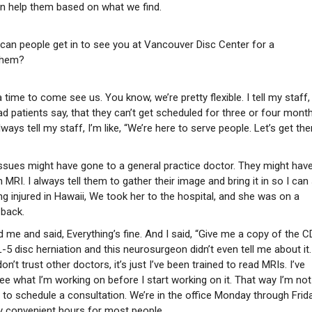
can help them based on what we find.
ow can people get in to see you at Vancouver Disc Center for a
 them?
time to come see us. You know, we’re pretty flexible. I tell my staff,
had patients say, that they can’t get scheduled for three or four mont
lways tell my staff, I’m like, “We’re here to serve people. Let’s get th
ssues might have gone to a general practice doctor. They might hav
MRI. I always tell them to gather their image and bring it in so I can
ng injured in Hawaii, We took her to the hospital, and she was on a
 back.
me and said, Everything’s fine. And I said, “Give me a copy of the CD
 L-5 disc herniation and this neurosurgeon didn’t even tell me about it
don’t trust other doctors, it’s just I’ve been trained to read MRIs. I’ve
ee what I’m working on before I start working on it. That way I’m not
e to schedule a consultation. We’re in the office Monday through Frida
tty convenient hours for most people.