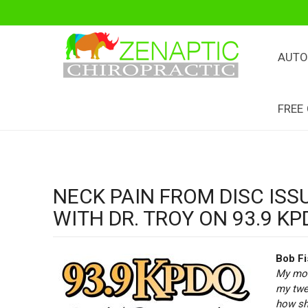
AUTO
FREE
NECK PAIN FROM DISC ISS
WITH DR. TROY ON 93.9 KP
Bob Fi
My mot
my twen
how she