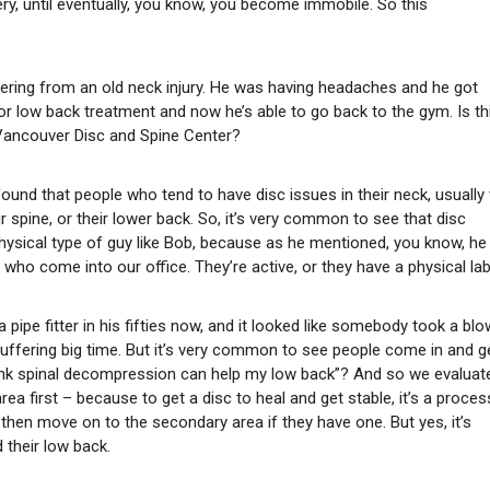
, until eventually, you know, you become immobile. So this
fering from an old neck injury. He was having headaches and he got
r low back treatment and now he’s able to go back to the gym. Is th
ancouver Disc and Spine Center?
 found that people who tend to have disc issues in their neck, usually 
ir spine, or their lower back. So, it’s very common to see that disc
physical type of guy like Bob, because as he mentioned, you know, he 
me who come into our office. They’re active, or they have a physical la
 pipe fitter in his fifties now, and it looked like somebody took a blo
s suffering big time. But it’s very common to see people come in and g
 think spinal decompression can help my low back”? And so we evaluat
ea first – because to get a disc to heal and get stable, it’s a proces
 then move on to the secondary area if they have one. But yes, it’s
 their low back.