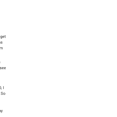
 get
hs
em
e
 see
, I
. So
y.