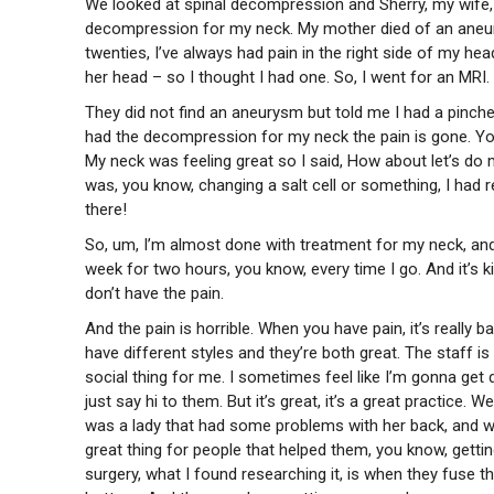
We looked at spinal decompression and Sherry, my wife, 
decompression for my neck. My mother died of an aneury
twenties, I’ve always had pain in the right side of my h
her head – so I thought I had one. So, I went for an MRI.
They did not find an aneurysm but told me I had a pinched
had the decompression for my neck the pain is gone. You kn
My neck was feeling great so I said, How about let’s do 
was, you know, changing a salt cell or something, I had r
there!
So, um, I’m almost done with treatment for my neck, and 
week for two hours, you know, every time I go. And it’s k
don’t have the pain.
And the pain is horrible. When you have pain, it’s really
have different styles and they’re both great. The staff is f
social thing for me. I sometimes feel like I’m gonna get
just say hi to them. But it’s great, it’s a great practice
was a lady that had some problems with her back, and we 
great thing for people that helped them, you know, gettin
surgery, what I found researching it, is when they fuse 