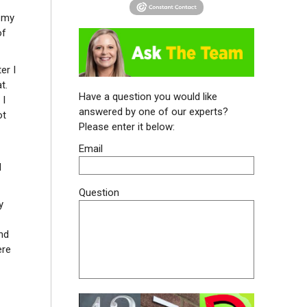
n my
of
er I
t.
Have a question you would like
 I
answered by one of our experts?
ot
Please enter it below:
Email
I
Question
y
nd
ere