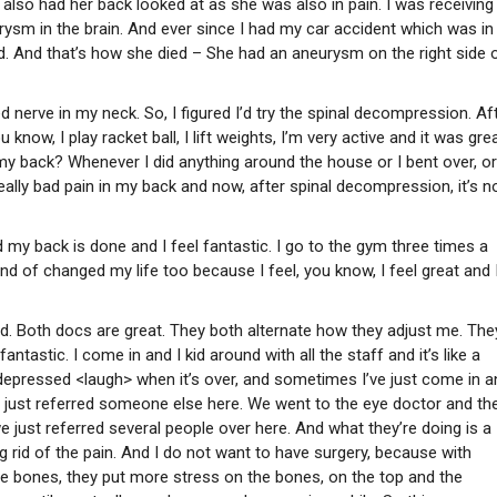
also had her back looked at as she was also in pain. I was receiving
sm in the brain. And ever since I had my car accident which was i
ead. And that’s how she died – She had an aneurysm on the right side 
 nerve in my neck. So, I figured I’d try the spinal decompression. Aft
ow, I play racket ball, I lift weights, I’m very active and it was grea
my back? Whenever I did anything around the house or I bent over, or
eally bad pain in my back and now, after spinal decompression, it’s n
my back is done and I feel fantastic. I go to the gym three times a
ind of changed my life too because I feel, you know, I feel great and 
 bad. Both docs are great. They both alternate how they adjust me. The
antastic. I come in and I kid around with all the staff and it’s like a
 depressed <laugh> when it’s over, and sometimes I’ve just come in a
. We just referred someone else here. We went to the eye doctor and th
just referred several people over here. And what they’re doing is a
g rid of the pain. And I do not want to have surgery, because with
the bones, they put more stress on the bones, on the top and the