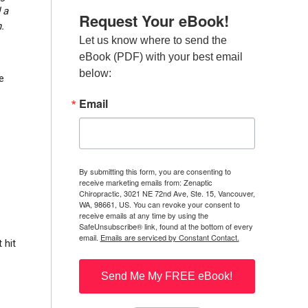
 a
Request Your eBook!
.
Let us know where to send the 
eBook (PDF) with your best email 
below:
e
Email
By submitting this form, you are consenting to
receive marketing emails from: Zenaptic
Chiropractic, 3021 NE 72nd Ave, Ste. 15, Vancouver,
WA, 98661, US. You can revoke your consent to
receive emails at any time by using the
SafeUnsubscribe® link, found at the bottom of every
email.
Emails are serviced by Constant Contact.
 hit
Send Me My FREE eBook!