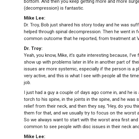
bottom. And then you keep getting more and more surgery
(decompression) is fantastic.
Mike Lee:
Dr. Troy, Bob just shared his story today and he was suf
helped through spinal decompression. Then he went in fo
common outcome that he reported, from treatment at V
Dr. Troy:
Yeah, you know, Mike, it’s quite interesting because, I’ve
show up with problems later in life in another part of the
issues are more systemic, especially if the person is a 
very active, and this is what I see with people all the ti
job.
I just had a guy a couple of days ago come in, and he is a
torch to his spine, in the joints in the spine, and he wa
relief from their neck, and then they say, “Hey, do you
them for that, and we usually try to focus on the worst ar
So we always want to start with the worst area first and
common to see people with disc issues in their neck and
Mike Lee: