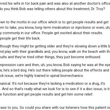
erred his wife in for back pain and was also at another doctor’s offic
 you think Bob was telling others about this treatment, Dr. Troy?
wn to the motto in our office which is to get people results and get
them to take, you know, long-term medication or injections or even, uh
ry commonly in our office. People get excited about their results.
eople get their life back.
hough they might be getting older and they’re slowing down a little bi
 and play with their grandkids and, you know, walk on the beach with th
ults and they’ve tried other things, they just become enthused.
ompression care and then, uh, you know, Bob saying he was at the ey
he’s a bird dog. He’s out there telling people about the effects and
k issue, we’re highly trained in spinal biomechanics.
ical. It’s not because they’re lacking a medication or a drug, it’s
d so that’s really what we look for is to see if it a disc issue, is it
re function and get people results and get him some relief.
 case to you. So could you share with our listeners how this patient is