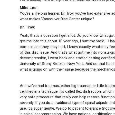
Mike Lee:
You’re a lifelong learner. Dr. Troy, you’ve had extensive 
what makes Vancouver Disc Center unique?
Dr. Troy:
Yeah, that’s a question I get a lot. Do you know what got
got me into this about 10 year ago, I hurt my back – I h
come in and they, they hurt, I know exactly what they fe
of this disc issue. And that’s what got me into nonsurgic
decompression, I went back and started getting certified. 
University of Stony Brook in New York. And so that has h
what is going on with their spine because the mechanics 
And we’ve had traumas, either big traumas or little trau
certified in a technique, it’s called flex distraction, which
very safe procedure that really can help restore function
severely. If you do a traditional type of spinal adjustm
use, it’s super gentle. We go to patient tolerance (not ove
in spinal decompression. We have national certification 