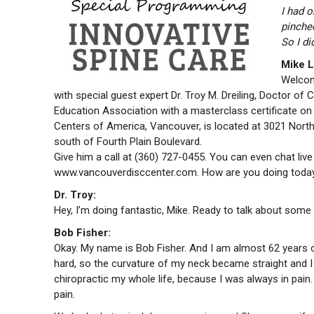
I had 
pinched
So I d
Mike L
Welcome
with special guest expert Dr. Troy M. Dreiling, Doctor of 
Education Association with a masterclass certificate on n
Centers of America, Vancouver, is located at 3021 Northe
south of Fourth Plain Boulevard.
Give him a call at (360) 727-0455. You can even chat liv
www.vancouverdisccenter.com. How are you doing today
Dr. Troy:
Hey, I’m doing fantastic, Mike. Ready to talk about some r
Bob Fisher
:
Okay. My name is Bob Fisher. And I am almost 62 years old
hard, so the curvature of my neck became straight and I
chiropractic my whole life, because I was always in pain
pain.