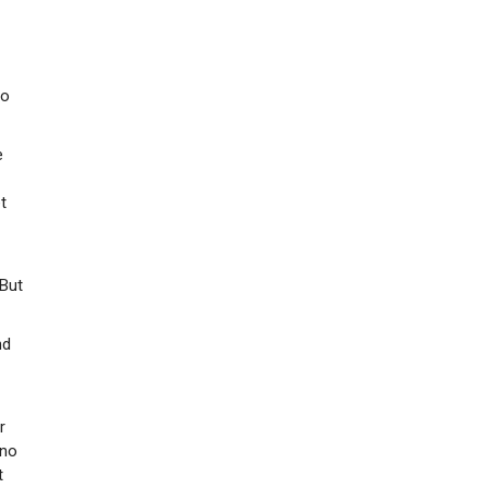
so
e
t
 But
nd
r
 no
t