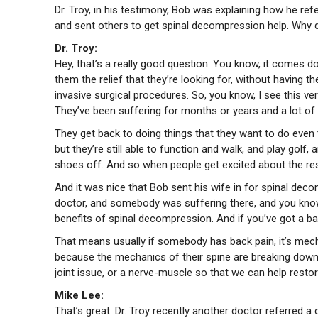
Dr. Troy, in his testimony, Bob was explaining how he ref
and sent others to get spinal decompression help. Why do
Dr. Troy:
Hey, that’s a really good question. You know, it comes do
them the relief that they’re looking for, without having 
invasive surgical procedures. So, you know, I see this ve
They’ve been suffering for months or years and a lot of p
They get back to doing things that they want to do even t
but they’re still able to function and walk, and play golf,
shoes off. And so when people get excited about the res
And it was nice that Bob sent his wife in for spinal dec
doctor, and somebody was suffering there, and you know, 
benefits of spinal decompression. And if you’ve got a bac
That means usually if somebody has back pain, it’s mechan
because the mechanics of their spine are breaking down. An
joint issue, or a nerve-muscle so that we can help resto
Mike Lee:
That’s great. Dr. Troy recently another doctor referred a