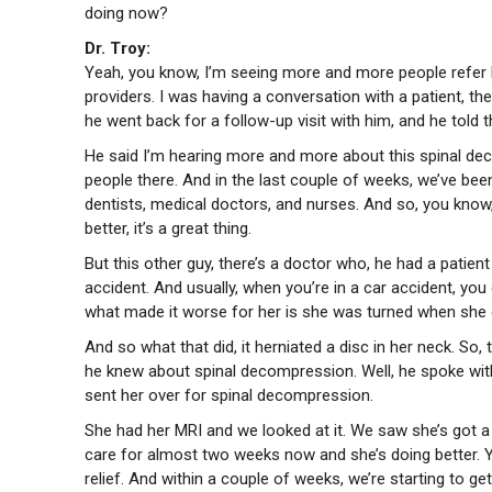
doing now?
Dr. Troy:
Yeah, you know, I’m seeing more and more people refer li
providers. I was having a conversation with a patient, 
he went back for a follow-up visit with him, and he told 
He said I’m hearing more and more about this spinal dec
people there. And in the last couple of weeks, we’ve be
dentists, medical doctors, and nurses. And so, you kno
better, it’s a great thing.
But this other guy, there’s a doctor who, he had a patien
accident. And usually, when you’re in a car accident, you
what made it worse for her is she was turned when she g
And so what that did, it herniated a disc in her neck. So,
he knew about spinal decompression. Well, he spoke with
sent her over for spinal decompression.
She had her MRI and we looked at it. We saw she’s got a 
care for almost two weeks now and she’s doing better. Y
relief. And within a couple of weeks, we’re starting to get