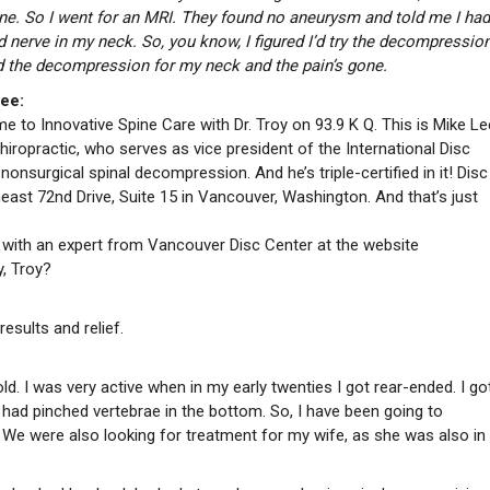
one. So I went for an MRI. They found no aneurysm and told me I had
 nerve in my neck. So, you know, I figured I’d try the decompression
id the decompression for my neck and the pain’s gone.
ee:
 to Innovative Spine Care with Dr. Troy on 93.9 K Q. This is Mike Le
Chiropractic, who serves as vice president of the International Disc
onsurgical spinal decompression. And he’s triple-certified in it! Disc
ast 72nd Drive, Suite 15 in Vancouver, Washington. And that’s just
e with an expert from Vancouver Disc Center at the website
, Troy?
esults and relief.
. I was very active when in my early twenties I got rear-ended. I got
 had pinched vertebrae in the bottom. So, I have been going to
. We were also looking for treatment for my wife, as she was also in