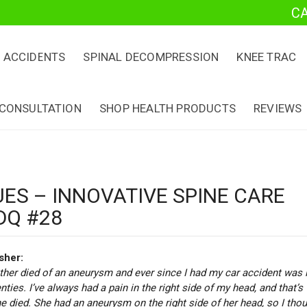
C
 ACCIDENTS
SPINAL DECOMPRESSION
KNEE TRAC
 CONSULTATION
SHOP HEALTH PRODUCTS
REVIEWS
UES – INNOVATIVE SPINE CARE
DQ #28
sher
:
her died of an aneurysm and ever since I had my car accident was 
ties. I’ve always had a pain in the right side of my head, and that’s
 died. She had an aneurysm on the right side of her head, so I tho