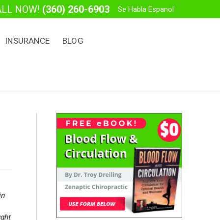
ALL NOW!
(360) 260-6903
Se Habla Espanol
INSURANCE
BLOG
in
ught