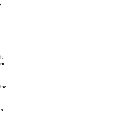
e
,
t,
eir
e
 the
 a