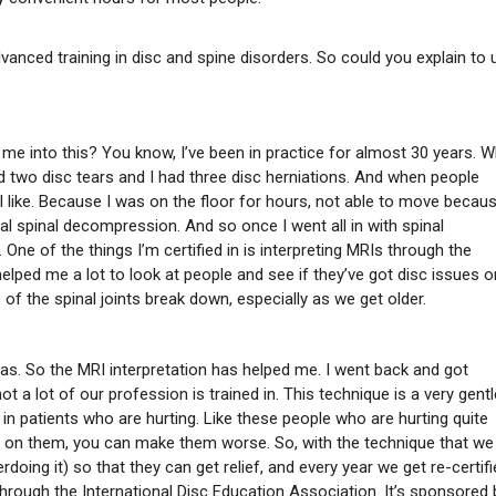
advanced training in disc and spine disorders. So could you explain to 
 me into this? You know, I’ve been in practice for almost 30 years. 
ad two disc tears and I had three disc herniations. And when people
el like. Because I was on the floor for hours, not able to move becau
al spinal decompression. And so once I went all in with spinal
One of the things I’m certified in is interpreting MRIs through the
elped me a lot to look at people and see if they’ve got disc issues o
of the spinal joints break down, especially as we get older.
mas. So the MRI interpretation has helped me. I went back and got
 not a lot of our profession is trained in. This technique is a very gentl
 in patients who are hurting. Like these people who are hurting quite
ent on them, you can make them worse. So, with the technique that we
rdoing it) so that they can get relief, and every year we get re-certif
through the International Disc Education Association. It’s sponsored 