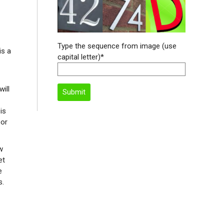
Type the sequence from image (use
is a
capital letter)*
will
is
bor
w
et
e
s.