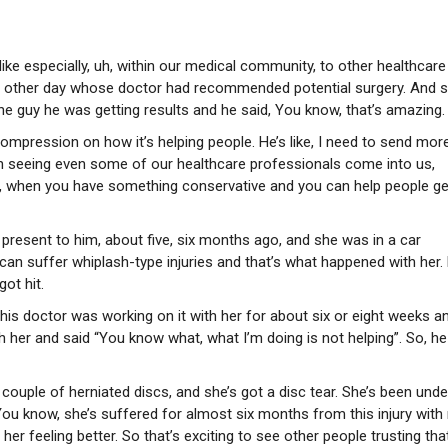
ke especially, uh, within our medical community, to other healthcare
the other day whose doctor had recommended potential surgery. And 
the guy he was getting results and he said, You know, that’s amazing.
ompression on how it’s helping people. He’s like, I need to send mor
en seeing even some of our healthcare professionals come into us,
w, when you have something conservative and you can help people ge
t present to him, about five, six months ago, and she was in a car
 can suffer whiplash-type injuries and that’s what happened with her.
ot hit.
 this doctor was working on it with her for about six or eight weeks a
 her and said “You know what, what I’m doing is not helping”. So, he
couple of herniated discs, and she’s got a disc tear. She’s been unde
ou know, she’s suffered for almost six months from this injury with
 her feeling better. So that’s exciting to see other people trusting tha