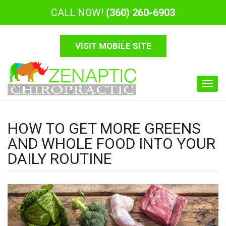
CALL NOW!
(360) 260-6903
VISIT MOBILE SITE
Toggl
navig
HOW TO GET MORE GREENS
AND WHOLE FOOD INTO YOUR
DAILY ROUTINE