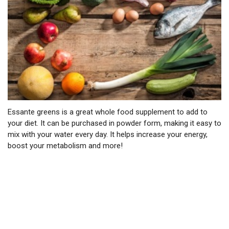
Essante greens is a great whole food supplement to add to
your diet. It can be purchased in powder form, making it easy to
mix with your water every day. It helps increase your energy,
boost your metabolism and more!