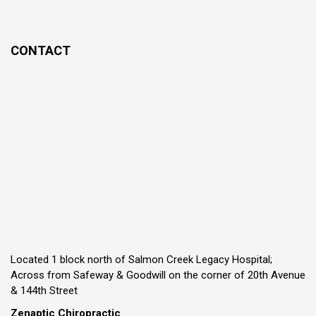
CONTACT
Located 1 block north of Salmon Creek Legacy Hospital;
Across from Safeway & Goodwill on the corner of 20th Avenue
& 144th Street
Zenaptic Chiropractic