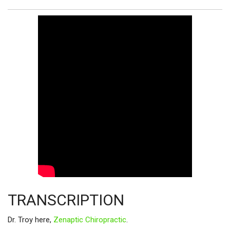
TRANSCRIPTION
Dr. Troy here,
Zenaptic Chiropractic
.