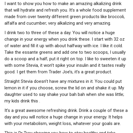
I want to show you how to make an amazing alkalizing drink
that will hydrate and refresh you. It’s a whole food supplement
made from over twenty different green products like broccoli,
alfalfa and cucumber; very alkalizing and very amazing.
I drink two to three of these a day. You will notice a huge
change in your energy when you drink these. I start with 32 oz
of water and fill it up with about halfway with ice. I like it cold.
Take the essante greens and add one to two scoops, I usually
do a scoop and a half; put it right on top. I like to sweeten it up
with some Stevia, it won’t spike your insulin and it tastes really
good. I get them from Trader Joe’s, it’s a great product.
Straight Stevia doesn’t have any mixtures in it. You could put
lemon in it if you choose, screw the lid on and shake it up. My
daughter used to say shake your bah bah when she was little;
my kids drink this .
It’s a great awesome refreshing drink. Drink a couple of these a
day and you will notice a huge change in your energy. It helps
with your metabolism, weight loss, whatever your goals are.
This is Dr Troy showing you how to stay healthy and take