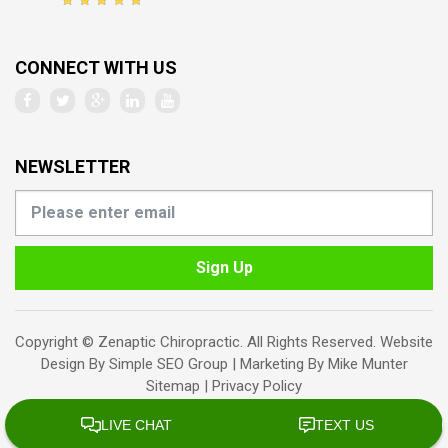
CONNECT WITH US
NEWSLETTER
Sign Up
Copyright © Zenaptic Chiropractic. All Rights Reserved. Website
Design By
Simple SEO Group
| Marketing By
Mike Munter
Sitemap
|
Privacy Policy