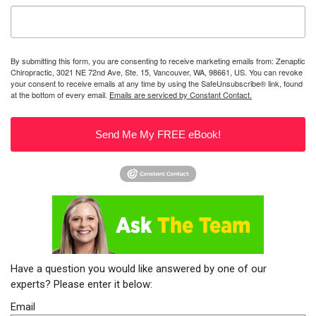
By submitting this form, you are consenting to receive marketing emails from: Zenaptic
Chiropractic, 3021 NE 72nd Ave, Ste. 15, Vancouver, WA, 98661, US. You can revoke
your consent to receive emails at any time by using the SafeUnsubscribe® link, found
at the bottom of every email.
Emails are serviced by Constant Contact.
Send Me My FREE eBook!
Have a question you would like answered by one of our
experts? Please enter it below:
Email