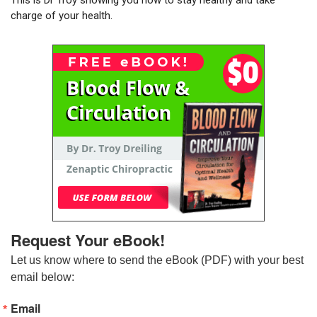
charge of your health.
Request Your eBook!
Let us know where to send the eBook (PDF) with your best 
email below:
Email