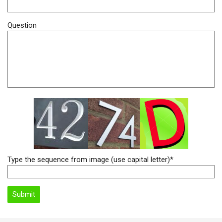
Question
Type the sequence from image (use capital letter)*