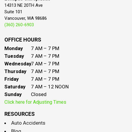
14313 NE 20TH Ave
Suite 101
Vancouver, WA 98686
(360) 260-6903
OFFICE HOURS
Monday
7 AM – 7 PM
Tuesday
7 AM – 7 PM
Wednesday
7 AM – 7 PM
Thursday
7 AM – 7 PM
Friday
7 AM – 7 PM
Saturday
7 AM – 12 NOON
Sunday
Closed
Click here for Adjusting Times
RESOURCES
Auto Accidents
Blog