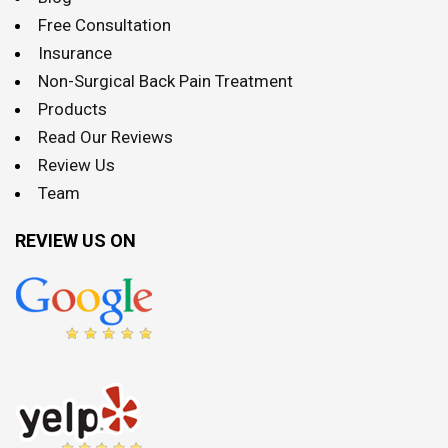
Free Consultation
Insurance
Non-Surgical Back Pain Treatment
Products
Read Our Reviews
Review Us
Team
REVIEW US ON