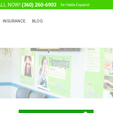
ALL NOW!
(360) 260-6903
Se Habla Espanol
INSURANCE
BLOG