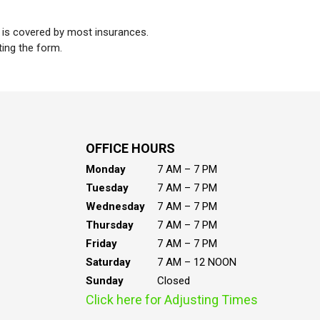
t is covered by most insurances.
ting the form.
OFFICE HOURS
Monday
7 AM – 7 PM
Tuesday
7 AM – 7 PM
Wednesday
7 AM – 7 PM
Thursday
7 AM – 7 PM
Friday
7 AM – 7 PM
Saturday
7 AM – 12 NOON
Sunday
Closed
Click here for Adjusting Times