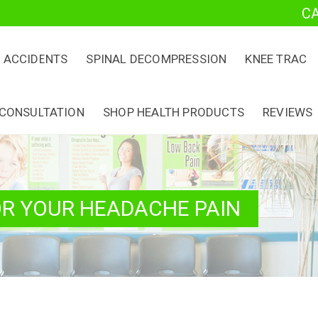
C
 ACCIDENTS
SPINAL DECOMPRESSION
KNEE TRAC
 CONSULTATION
SHOP HEALTH PRODUCTS
REVIEWS
OR YOUR HEADACHE PAIN