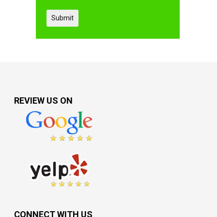
REVIEW US ON
CONNECT WITH US