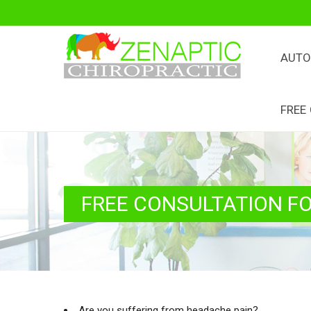
AUTO
FREE
FREE CONSULTATION F
Are you suffering from headache pain?