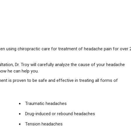
been using chiropractic care for treatment of headache pain for over 
ltation, Dr. Troy will carefully analyze the cause of your headache
how he can help you.
ment is proven to be safe and effective in treating all forms of
Traumatic headaches
Drug-induced or rebound headaches
Tension headaches