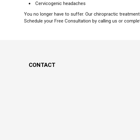
Cervicogenic headaches
You no longer have to suffer. Our chiropractic treatmen
Schedule your Free Consultation by calling us or comple
CONTACT