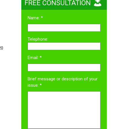
FREE CONSULTATION
Name: *
Telephone:
20
Email: *
Brief message or description of your
issue: *