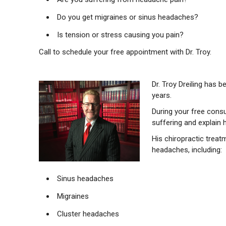
Do you get migraines or sinus headaches?
Is tension or stress causing you pain?
Call to schedule your free appointment with Dr. Troy.
Dr. Troy Dreiling has 
years.
During your free consu
suffering and explain 
His chiropractic treat
headaches, including:
Sinus headaches
Migraines
Cluster headaches