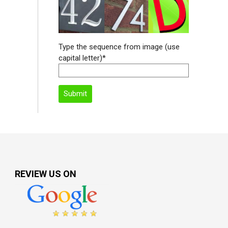
Type the sequence from image (use
capital letter)*
REVIEW US ON