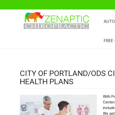
AUTO
FREE
CITY OF PORTLAND/ODS 
HEALTH PLANS
With Po
Centers
includ
We get