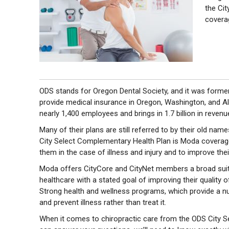
the Cit
covera
ODS stands for Oregon Dental Society, and it was formerl
provide medical insurance in Oregon, Washington, and A
nearly 1,400 employees and brings in 1.7 billion in revenu
Many of their plans are still referred to by their old name
City Select Complementary Health Plan is Moda coverage 
them in the case of illness and injury and to improve their
Moda offers CityCore and CityNet members a broad suit
healthcare with a stated goal of improving their quality o
Strong health and wellness programs, which provide a nu
and prevent illness rather than treat it.
When it comes to chiropractic care from the ODS City Sele