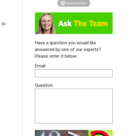
 to
Have a question you would like
answered by one of our experts?
Please enter it below:
Email
Question