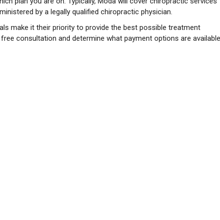
ch plan you are on. Typically, Moda will cover chiropractic services
nistered by a legally qualified chiropractic physician.
ls make it their priority to provide the best possible treatment
a free consultation and determine what payment options are available