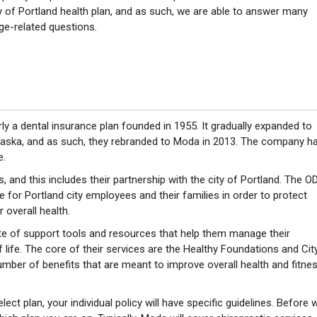
y of Portland health plan, and as such, we are able to answer many
ge-related questions.
y a dental insurance plan founded in 1955. It gradually expanded to
laska, and as such, they rebranded to Moda in 2013. The company h
e.
s, and this includes their partnership with the city of Portland. The O
for Portland city employees and their families in order to protect
 overall health.
e of support tools and resources that help them manage their
f life. The core of their services are the Healthy Foundations and Cit
mber of benefits that are meant to improve overall health and fitne
ct plan, your individual policy will have specific guidelines. Before 