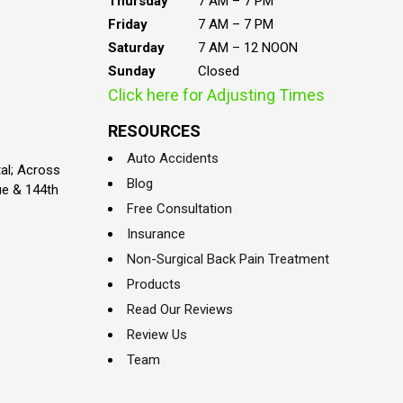
Thursday
7 AM – 7 PM
Friday
7 AM – 7 PM
Saturday
7 AM – 12 NOON
Sunday
Closed
Click here for Adjusting Times
RESOURCES
Auto Accidents
al; Across
Blog
ue & 144th
Free Consultation
Insurance
Non-Surgical Back Pain Treatment
Products
Read Our Reviews
Review Us
Team