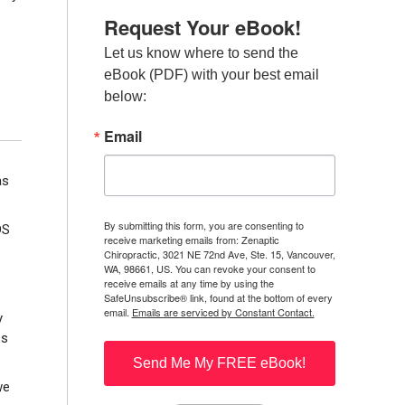
Request Your eBook!
Let us know where to send the 
eBook (PDF) with your best email 
below:
Email
as
By submitting this form, you are consenting to
DS
receive marketing emails from: Zenaptic
Chiropractic, 3021 NE 72nd Ave, Ste. 15, Vancouver,
WA, 98661, US. You can revoke your consent to
receive emails at any time by using the
SafeUnsubscribe® link, found at the bottom of every
email.
Emails are serviced by Constant Contact.
y
ss
Send Me My FREE eBook!
we