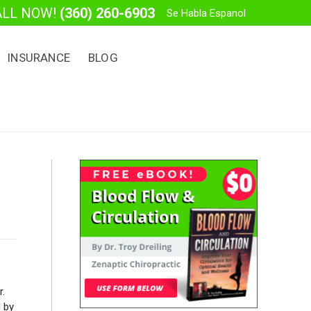
ALL NOW!
(360) 260-6903
Se Habla Espanol
INSURANCE
BLOG
r.
 by