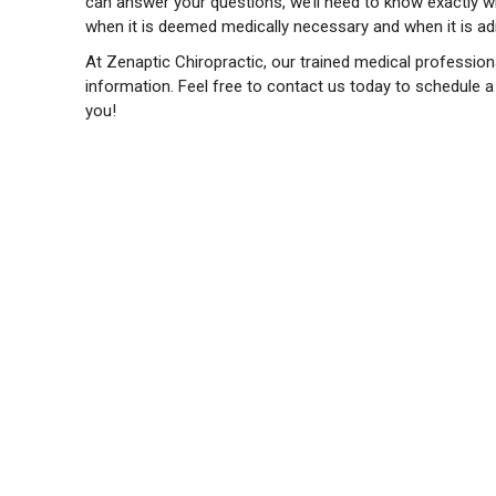
can answer your questions, we’ll need to know exactly whi
when it is deemed medically necessary and when it is admi
At Zenaptic Chiropractic, our trained medical professiona
information. Feel free to contact us today to schedule 
you!