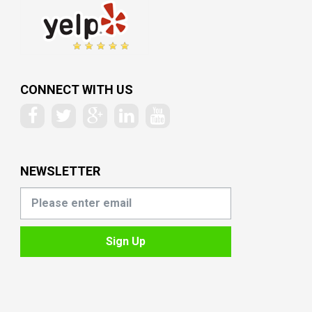
CONNECT WITH US
NEWSLETTER
Sign Up