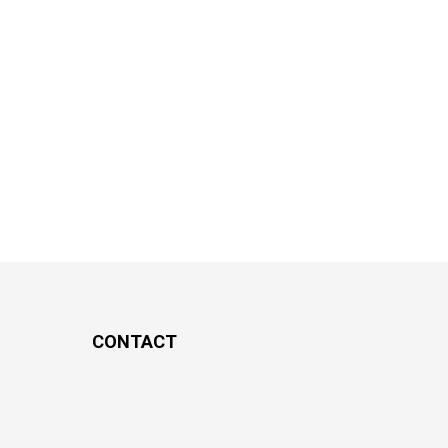
CONTACT