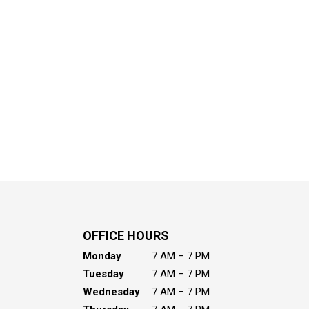
OFFICE HOURS
Monday
7 AM – 7 PM
Tuesday
7 AM – 7 PM
Wednesday
7 AM – 7 PM