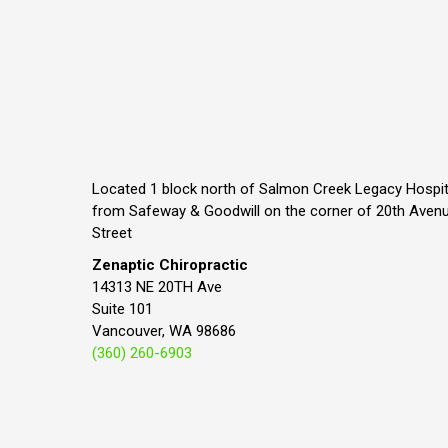
Located 1 block north of Salmon Creek Legacy Hospit
from Safeway & Goodwill on the corner of 20th Aven
Street
Zenaptic Chiropractic
14313 NE 20TH Ave
Suite 101
Vancouver, WA 98686
(360) 260-6903