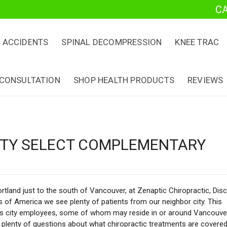
C
 ACCIDENTS
SPINAL DECOMPRESSION
KNEE TRAC
 CONSULTATION
SHOP HEALTH PRODUCTS
REVIEWS
CITY SELECT COMPLEMENTARY
rtland just to the south of Vancouver, at Zenaptic Chiropractic, Disc
 of America we see plenty of patients from our neighbor city. This
es city employees, some of whom may reside in or around Vancouve
 plenty of questions about what chiropractic treatments are covered