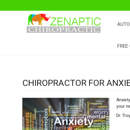
AUTO
FREE
CHIROPRACTOR FOR ANXI
Anxiety
your n
Dr. Tro