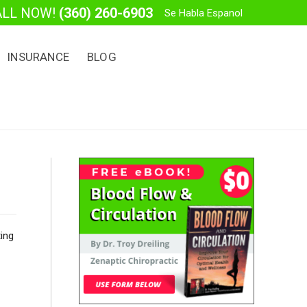
ALL NOW!
(360) 260-6903
Se Habla Espanol
INSURANCE
BLOG
ting