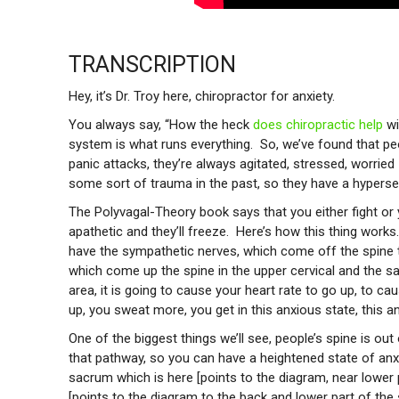
TRANSCRIPTION
Hey, it’s Dr. Troy here, chiropractor for anxiety.
You always say, “How the heck
does chiropractic help
wi
system is what runs everything. So, we’ve found that p
panic attacks, they’re always agitated, stressed, worrie
some sort of trauma in the past, so they have a hyperse
The Polyvagal-Theory book says that you either fight o
apathetic and they’ll freeze. Here’s how this thing work
have the sympathetic nerves, which come off the spine 
which come up the spine in the upper cervical and the sa
area, it is going to cause your heart rate to go up, to c
up, you sweat more, you get in this anxious state, this an
One of the biggest things we’ll see, people’s spine is ou
that pathway, so you can have a heightened state of anx
sacrum which is here [points to the diagram, near lower p
[points to the diagram to the back and lower part of the