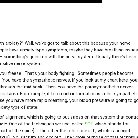
th anxiety?” Well, we’ve got to talk about this because your nerve
eople have anxiety type symptoms, maybe they have breathing issues
d – something’s going on with the nerve system. Usually there’s been
nsitive nerve system.
r you freeze. That’s your body fighting. Sometimes people become
s. You have the sympathetic nerves, if you look at my chart here, you
through the mid back. Then, you have the parasympathetic nerves,
cral area. For example, if too much information is in the sympatheti
ause you have more rapid breathing, your blood pressure is going to g
xiety type of state.
t of alignment, which is going to put stress on that system that contr
iety. One of the techniques we use, called
SOT
which stands for
art of the spine]. The other the other one is 0, which is occiput
 skull]. So, sacrum and occiput. The whole purpose of that techniqu