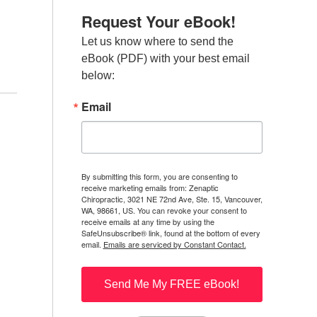
Request Your eBook!
Let us know where to send the 
eBook (PDF) with your best email 
below:
Email
By submitting this form, you are consenting to
receive marketing emails from: Zenaptic
Chiropractic, 3021 NE 72nd Ave, Ste. 15, Vancouver,
WA, 98661, US. You can revoke your consent to
receive emails at any time by using the
SafeUnsubscribe® link, found at the bottom of every
email.
Emails are serviced by Constant Contact.
Send Me My FREE eBook!