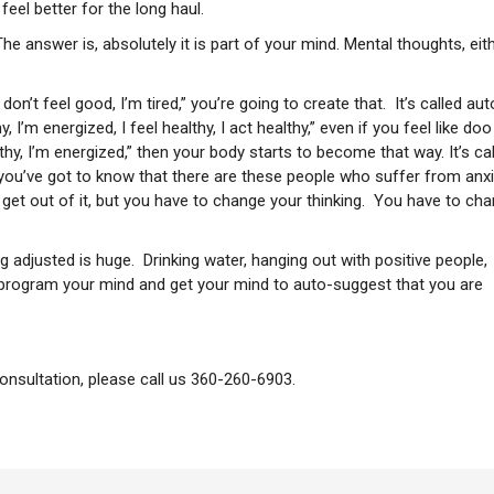
eel better for the long haul.
he answer is, absolutely it is part of your mind. Mental thoughts, eit
 don’t feel good, I’m tired,” you’re going to create that. It’s called aut
, I’m energized, I feel healthy, I act healthy,” even if you feel like doo
althy, I’m energized,” then your body starts to become that way. It’s ca
t you’ve got to know that there are these people who suffer from anxi
o get out of it, but you have to change your thinking. You have to ch
ng adjusted is huge. Drinking water, hanging out with positive people,
reprogram your mind and get your mind to auto-suggest that you are
consultation, please call us 360-260-6903.