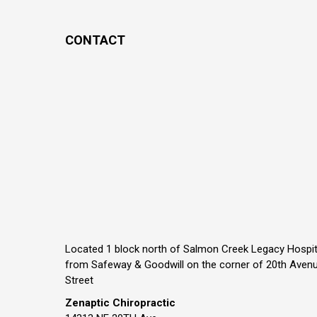
CONTACT
Located 1 block north of Salmon Creek Legacy Hospit
from Safeway & Goodwill on the corner of 20th Aven
Street
Zenaptic Chiropractic