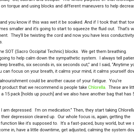
sed on torque and using blocks and different maneuvers to help decrea
t and you know if this was wet it be soaked. And if I took that that to
mes smaller and it’s going to start to squeeze the fluid out. That’s 
ment. They’ll be twisting the cord and now you have less conductivity
s.
e SOT (Sacro Occipital Technic) blocks. We get them breathing.
s going to help calm down the sympathetic system. I always tell patie
eep breaths, six seconds in, six seconds out,” and I said, “Anytime y
ou can focus on your breath, it calms your mind, it calms yourself do
alnourishment could be another cause of your fatigue. You’re
at product that we recommend is people take
Chlorella
. These are litt
his a 15 pack [holds up pouch] and we also have another bag that has 
 I am depressed. I’m on medication.” Then, they start taking Chlorell
r their depression cleared up. Our whole focus is, again, getting the
nction like it’s supposed to. It’s a fast-paced, busy world, but we 
 come in, have a little downtime, get adjusted, calming the system do