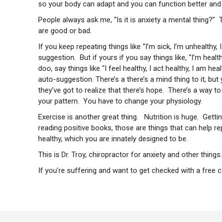
so your body can adapt and you can function better and f
People always ask me, “Is it is anxiety a mental thing?” T
are good or bad.
If you keep repeating things like “I’m sick, I’m unhealthy, I
suggestion. But if yours if you say things like, “I’m healthy
doo, say things like “I feel healthy, I act healthy, I am he
auto-suggestion. There’s a there’s a mind thing to it, bu
they’ve got to realize that there’s hope. There’s a way t
your pattern. You have to change your physiology.
Exercise is another great thing. Nutrition is huge. Getti
reading positive books, those are things that can help 
healthy, which you are innately designed to be.
This is Dr. Troy, chiropractor for anxiety
and other things.
If you’re suffering and want to get checked with a free 