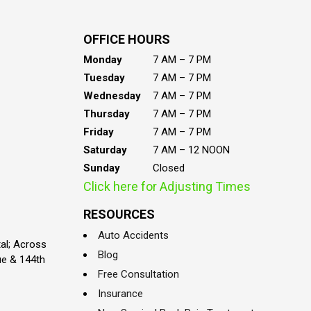
OFFICE HOURS
Monday
7 AM – 7 PM
Tuesday
7 AM – 7 PM
Wednesday
7 AM – 7 PM
Thursday
7 AM – 7 PM
Friday
7 AM – 7 PM
Saturday
7 AM – 12 NOON
Sunday
Closed
Click here for Adjusting Times
RESOURCES
Auto Accidents
al; Across
Blog
ue & 144th
Free Consultation
Insurance