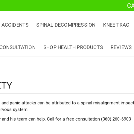
C
 ACCIDENTS
SPINAL DECOMPRESSION
KNEE TRAC
 CONSULTATION
SHOP HEALTH PRODUCTS
REVIEWS
ETY
 and panic attacks can be attributed to a spinal misalignment impac
ervous system.
y and his team can help. Call for a free consultation (360) 260-6903