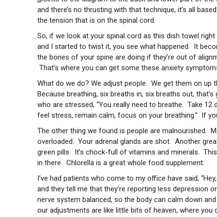
and there’s no thrusting with that technique, it’s all ba
the tension that is on the spinal cord.
So, if we look at your spinal cord as this dish towel righ
and I started to twist it, you see what happened. It beco
the bones of your spine are doing if they’re out of align
That’s where you can get some these anxiety symptom
What do we do? We adjust people. We get them on up th
Because breathing, six breaths in, six breaths out, that’
who are stressed, “You really need to breathe. Take 12 d
feel stress, remain calm, focus on your breathing.” If y
The other thing we found is people are malnourished. M
overloaded. Your adrenal glands are shot. Another gre
green pills. It’s chock-full of vitamins and minerals. T
in there. Chlorella is a great whole food supplement.
I’ve had patients who come to my office have said, “Hey,
and they tell me that they’re reporting less depression o
nerve system balanced, so the body can calm down and fu
our adjustments are like little bits of heaven, where you