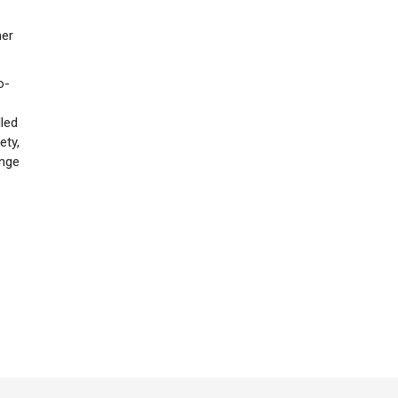
her
o-
lled
ety,
ange