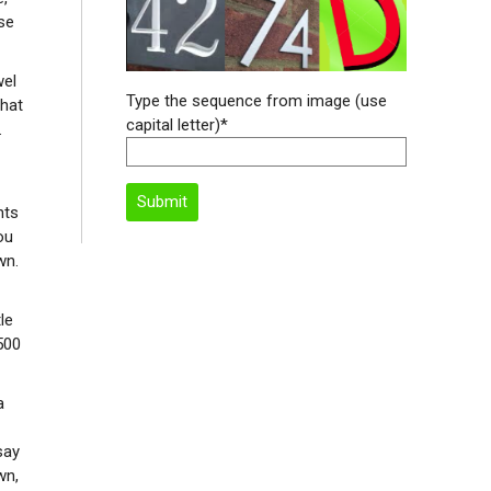
se
wel
Type the sequence from image (use
what
capital letter)*
.
nts
ou
wn.
le
500
a
say
wn,