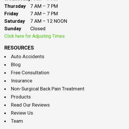
Thursday
7 AM – 7 PM
Friday
7 AM – 7 PM
Saturday
7 AM – 12 NOON
Sunday
Closed
Click here for Adjusting Times
RESOURCES
Auto Accidents
Blog
Free Consultation
Insurance
Non-Surgical Back Pain Treatment
Products
Read Our Reviews
Review Us
Team