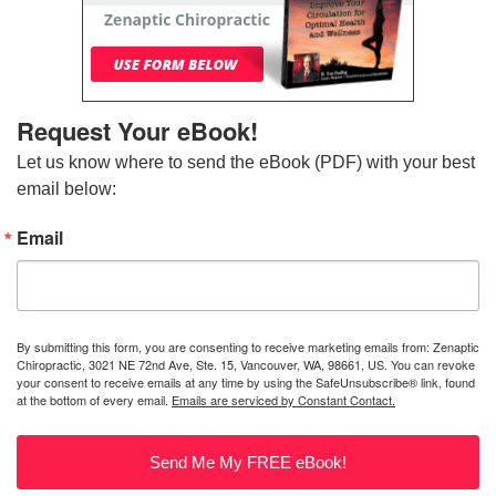
Request Your eBook!
Let us know where to send the eBook (PDF) with your best 
email below:
Email
By submitting this form, you are consenting to receive marketing emails from: Zenaptic
Chiropractic, 3021 NE 72nd Ave, Ste. 15, Vancouver, WA, 98661, US. You can revoke
your consent to receive emails at any time by using the SafeUnsubscribe® link, found
at the bottom of every email.
Emails are serviced by Constant Contact.
Send Me My FREE eBook!