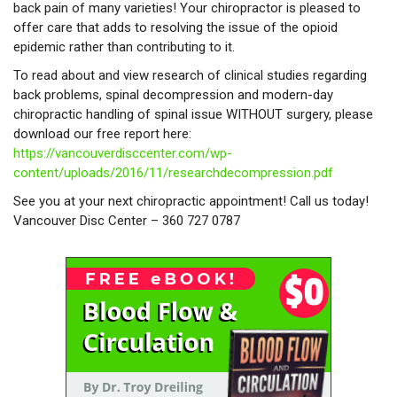
back pain of many varieties! Your chiropractor is pleased to
offer care that adds to resolving the issue of the opioid
epidemic rather than contributing to it.
To read about and view research of clinical studies regarding
back problems, spinal decompression and modern-day
chiropractic handling of spinal issue WITHOUT surgery, please
download our free report here:
https://vancouverdisccenter.com/wp-
content/uploads/2016/11/researchdecompression.pdf
See you at your next chiropractic appointment! Call us today!
Vancouver Disc Center – 360 727 0787