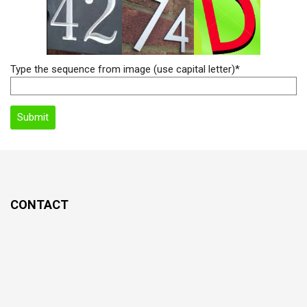
Type the sequence from image (use capital letter)*
CONTACT