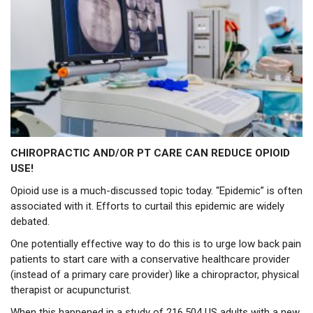
CHIROPRACTIC AND/OR PT CARE CAN REDUCE OPIOID
USE!
Opioid use is a much-discussed topic today. “Epidemic” is often
associated with it. Efforts to curtail this epidemic are widely
debated.
One potentially effective way to do this is to urge low back pain
patients to start care with a conservative healthcare provider
(instead of a primary care provider) like a chiropractor, physical
therapist or acupuncturist.
When this happened in a study of 216,504 US adults with a new