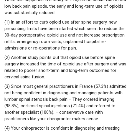
low back pain episode, the early and long-term use of opioids
was substantially reduced.
(1) In an effort to curb opioid use after spine surgery, new
prescribing limits have been started which seem to reduce the
30-day postoperative opioid use and not increase prescription
refills, emergency room visits, unplanned hospital re-
admissions or re-operations for pain.
(2) Another study points out that opioid use before spine
surgery increased the time of opioid use after surgery and was
related to poorer short-term and long-term outcomes for
cervical spine fusion.
(3) Since most general practitioners in France (57.3%) admitted
not being confident in diagnosing and managing patients with
lumbar spinal stenosis back pain – They ordered imaging
(98.8%), corticoid spinal injections (71.4%) and referred to
another specialist (100%). – conservative care with
practitioners like your chiropractor makes sense.
(4) Your chiropractor is confident in diagnosing and treating