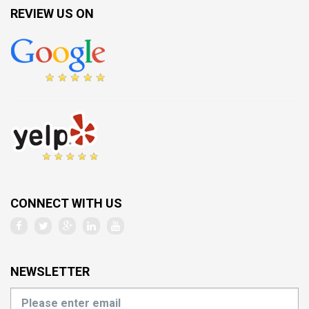
REVIEW US ON
CONNECT WITH US
NEWSLETTER