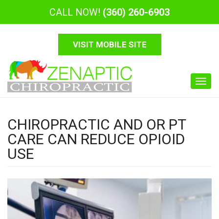
CALL NOW!
(360) 260-6903
VISIT MOBILE SITE
Toggl
navig
CHIROPRACTIC AND OR PT
CARE CAN REDUCE OPIOID
USE