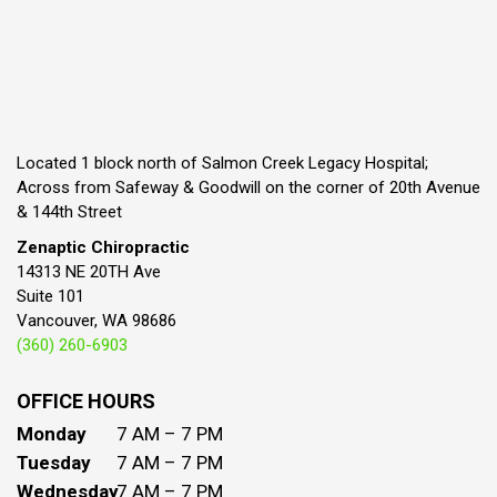
Located 1 block north of Salmon Creek Legacy Hospital;
Across from Safeway & Goodwill on the corner of 20th Avenue
& 144th Street
Zenaptic Chiropractic
14313 NE 20TH Ave
Suite 101
Vancouver, WA 98686
(360) 260-6903
OFFICE HOURS
Monday
7 AM – 7 PM
Tuesday
7 AM – 7 PM
Wednesday
7 AM – 7 PM