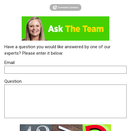
Have a question you would like answered by one of our
experts? Please enter it below:
Email
Question