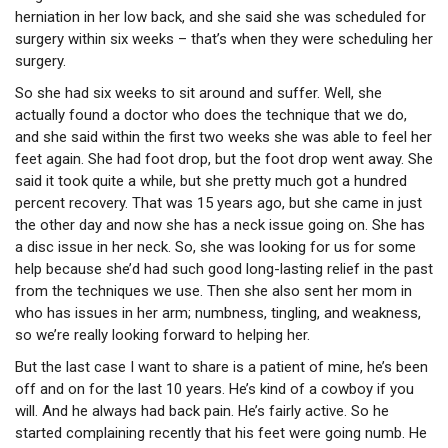
herniation in her low back, and she said she was scheduled for
surgery within six weeks – that’s when they were scheduling her
surgery.
So she had six weeks to sit around and suffer. Well, she
actually found a doctor who does the technique that we do,
and she said within the first two weeks she was able to feel her
feet again. She had foot drop, but the foot drop went away. She
said it took quite a while, but she pretty much got a hundred
percent recovery. That was 15 years ago, but she came in just
the other day and now she has a neck issue going on. She has
a disc issue in her neck. So, she was looking for us for some
help because she’d had such good long-lasting relief in the past
from the techniques we use. Then she also sent her mom in
who has issues in her arm; numbness, tingling, and weakness,
so we’re really looking forward to helping her.
But the last case I want to share is a patient of mine, he’s been
off and on for the last 10 years. He’s kind of a cowboy if you
will. And he always had back pain. He’s fairly active. So he
started complaining recently that his feet were going numb. He