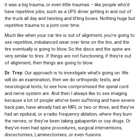
it was a big trauma, or even little traumas – like people who’d
have repetitive jobs, such as a UPS driver getting in and out of
the truck all day and twisting and lifting boxes. Nothing huge but
repetitive trauma to a joint over time.
Much like when your car tire is out of alignment, you’re going to
see repetitive, imbalanced wear over time on the tire, and the
tire eventually is going to blow. So the discs and the spine are
very similar to tires. If things are not functioning, if they’re out
of alignment, then things are going to blow.
Dr. Troy:
Our approach is to investigate what’s going on. We
will do an examination, then we do orthopedic tests, and
neurological tests, to see how compromised the spinal cord
and nerve system are. And then I always like to see imaging
because a lot of people who’ve been suffering and have severe
back pain, have already had an MRI, or two or three, and they’ve
had an epidural, or a radio frequency ablation, where they burn
the nerves, or they’ve been taking gabapentin or oxy drugs. Or
they’ve even had spine procedures, surgical interventions,
discectomies, Laminectomies, or even fusions.