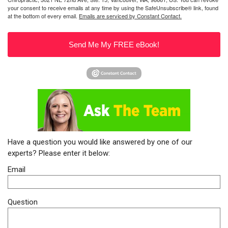
your consent to receive emails at any time by using the SafeUnsubscribe® link, found
at the bottom of every email.
Emails are serviced by Constant Contact.
Send Me My FREE eBook!
Have a question you would like answered by one of our
experts? Please enter it below:
Email
Question