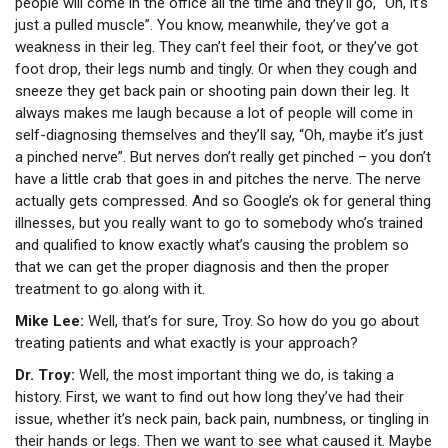
people will come in the office all the time and they’ll go, “Oh, it’s
just a pulled muscle”. You know, meanwhile, they’ve got a
weakness in their leg. They can’t feel their foot, or they’ve got
foot drop, their legs numb and tingly. Or when they cough and
sneeze they get back pain or shooting pain down their leg. It
always makes me laugh because a lot of people will come in
self-diagnosing themselves and they’ll say, “Oh, maybe it’s just
a pinched nerve”. But nerves don’t really get pinched – you don’t
have a little crab that goes in and pitches the nerve. The nerve
actually gets compressed. And so Google’s ok for general thing
illnesses, but you really want to go to somebody who’s trained
and qualified to know exactly what’s causing the problem so
that we can get the proper diagnosis and then the proper
treatment to go along with it.
Mike Lee:
Well, that’s for sure, Troy. So how do you go about
treating patients and what exactly is your approach?
Dr. Troy:
Well, the most important thing we do, is taking a
history. First, we want to find out how long they’ve had their
issue, whether it’s neck pain, back pain, numbness, or tingling in
their hands or legs. Then we want to see what caused it. Maybe