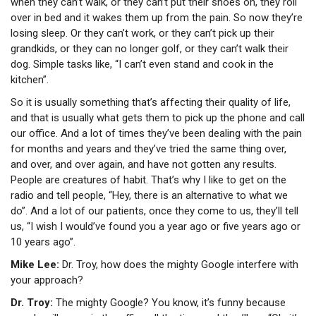
when they can’t walk, or they can’t put their shoes on, they roll
over in bed and it wakes them up from the pain. So now they’re
losing sleep. Or they can’t work, or they can’t pick up their
grandkids, or they can no longer golf, or they can’t walk their
dog. Simple tasks like, “I can’t even stand and cook in the
kitchen”.
So it is usually something that’s affecting their quality of life,
and that is usually what gets them to pick up the phone and call
our office. And a lot of times they’ve been dealing with the pain
for months and years and they’ve tried the same thing over,
and over, and over again, and have not gotten any results.
People are creatures of habit. That’s why I like to get on the
radio and tell people, “Hey, there is an alternative to what we
do”. And a lot of our patients, once they come to us, they’ll tell
us, “I wish I would’ve found you a year ago or five years ago or
10 years ago”.
Mike Lee:
Dr. Troy, how does the mighty Google interfere with
your approach?
Dr. Troy:
The mighty Google? You know, it’s funny because