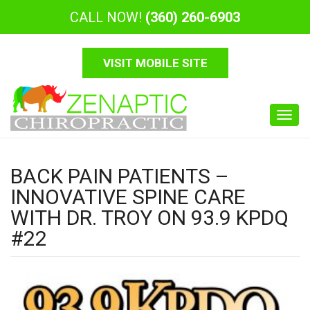
CALL NOW!
(360) 260-6903
VISIT MOBILE SITE
Toggl
navig
BACK PAIN PATIENTS –
INNOVATIVE SPINE CARE
WITH DR. TROY ON 93.9 KPDQ
#22