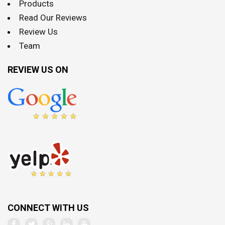
Products
Read Our Reviews
Review Us
Team
REVIEW US ON
CONNECT WITH US