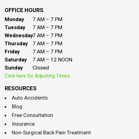
OFFICE HOURS
Monday
7 AM – 7 PM
Tuesday
7 AM – 7 PM
Wednesday
7 AM – 7 PM
Thursday
7 AM – 7 PM
Friday
7 AM – 7 PM
Saturday
7 AM – 12 NOON
Sunday
Closed
Click here for Adjusting Times
RESOURCES
Auto Accidents
Blog
Free Consultation
Insurance
Non-Surgical Back Pain Treatment