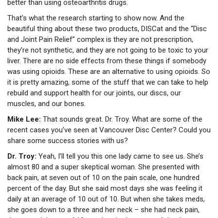
better than using osteoarthritis drugs.
That’s what the research starting to show now. And the
beautiful thing about these two products, DISCat and the “Disc
and Joint Pain Relief” complex is they are not prescription,
they’re not synthetic, and they are not going to be toxic to your
liver. There are no side effects from these things if somebody
was using opioids. These are an alternative to using opioids. So
it is pretty amazing, some of the stuff that we can take to help
rebuild and support health for our joints, our discs, our
muscles, and our bones.
Mike Lee:
That sounds great. Dr. Troy. What are some of the
recent cases you’ve seen at Vancouver Disc Center? Could you
share some success stories with us?
Dr. Troy:
Yeah, I’ll tell you this one lady came to see us. She’s
almost 80 and a super skeptical woman. She presented with
back pain, at seven out of 10 on the pain scale, one hundred
percent of the day. But she said most days she was feeling it
daily at an average of 10 out of 10. But when she takes meds,
she goes down to a three and her neck – she had neck pain,