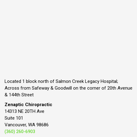
Located 1 block north of Salmon Creek Legacy Hospital;
Across from Safeway & Goodwill on the corner of 20th Avenue
& 144th Street
Zenaptic Chiropractic
14313 NE 20TH Ave
Suite 101
Vancouver, WA 98686
(360) 260-6903