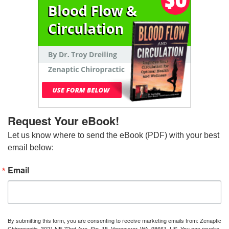
Request Your eBook!
Let us know where to send the eBook (PDF) with your best 
email below:
Email
By submitting this form, you are consenting to receive marketing emails from: Zenaptic
Chiropractic, 3021 NE 72nd Ave, Ste. 15, Vancouver, WA, 98661, US. You can revoke