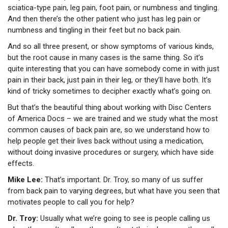
sciatica-type pain, leg pain, foot pain, or numbness and tingling.
And then there’s the other patient who just has leg pain or
numbness and tingling in their feet but no back pain.
And so all three present, or show symptoms of various kinds,
but the root cause in many cases is the same thing. So it’s
quite interesting that you can have somebody come in with just
pain in their back, just pain in their leg, or they’ll have both. It’s
kind of tricky sometimes to decipher exactly what’s going on.
But that’s the beautiful thing about working with Disc Centers
of America Docs – we are trained and we study what the most
common causes of back pain are, so we understand how to
help people get their lives back without using a medication,
without doing invasive procedures or surgery, which have side
effects.
Mike Lee:
That’s important. Dr. Troy, so many of us suffer
from back pain to varying degrees, but what have you seen that
motivates people to call you for help?
Dr. Troy:
Usually what we’re going to see is people calling us