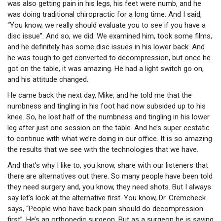
was also getting pain in his legs, his feet were numb, and he
was doing traditional chiropractic for a long time. And I said,
“You know, we really should evaluate you to see if you have a
disc issue”. And so, we did. We examined him, took some films,
and he definitely has some disc issues in his lower back. And
he was tough to get converted to decompression, but once he
got on the table, it was amazing. He had a light switch go on,
and his attitude changed.
He came back the next day, Mike, and he told me that the
numbness and tingling in his foot had now subsided up to his
knee. So, he lost half of the numbness and tingling in his lower
leg after just one session on the table. And he’s super ecstatic
to continue with what we’re doing in our office. It is so amazing
the results that we see with the technologies that we have.
And that’s why I like to, you know, share with our listeners that
there are alternatives out there. So many people have been told
they need surgery and, you know, they need shots. But I always
say let’s look at the alternative first. You know, Dr. Cremcheck
says, “People who have back pain should do decompression
first”. He’s an orthopedic surgeon. But as a surgeon he is saying