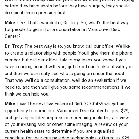
before they have shots before they have surgery, they should
do spinal decompression first.
Mike Lee:
That’s wonderful, Dr. Troy. So, what’s the best way
for people to get in for a consultation at Vancouver Disc
Center?
Dr. Troy:
The best way is to, you know, call our office. We like
to create a relationship with people. You’ll give them the phone
number, but call our office, talk to my team, you know if you
have imaging, bring it with you, get it so I can look at it with you,
and then we can really see what’s going on under the hood.
That way we’ll do a consultation, we’ll do an evaluation if we
need to, and then we’ll give you some recommendations if we
think we can help you.
Mike Lee:
The next five callers at 360-727-0455 will get an
opportunity to come into Vancouver Disc Center for just $29,
and get a spinal decompression screening, including a review
of your existing MRI or other spine imaging. A review of your
current health state to determine if you are a qualified
candidate for their cutting-edge technologies, offered us $29.