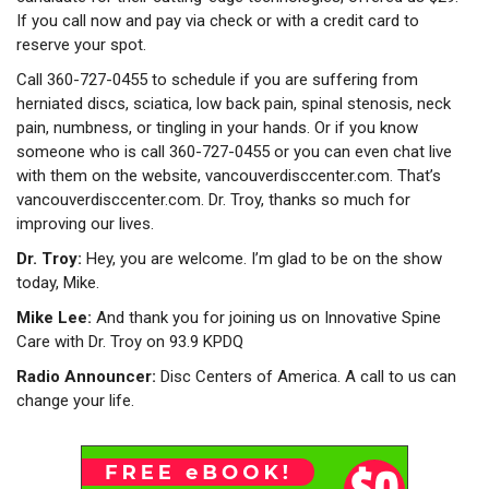
If you call now and pay via check or with a credit card to
reserve your spot.
Call 360-727-0455 to schedule if you are suffering from
herniated discs, sciatica, low back pain, spinal stenosis, neck
pain, numbness, or tingling in your hands. Or if you know
someone who is call 360-727-0455 or you can even chat live
with them on the website, vancouverdisccenter.com. That’s
vancouverdisccenter.com. Dr. Troy, thanks so much for
improving our lives.
Dr. Troy:
Hey, you are welcome. I’m glad to be on the show
today, Mike.
Mike Lee:
And thank you for joining us on Innovative Spine
Care with Dr. Troy on 93.9 KPDQ
Radio Announcer:
Disc Centers of America. A call to us can
change your life.