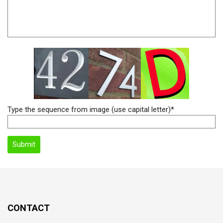
Type the sequence from image (use capital letter)*
CONTACT