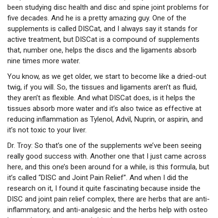
been studying disc health and disc and spine joint problems for
five decades. And he is a pretty amazing guy. One of the
supplements is called DISCat, and I always say it stands for
active treatment, but DISCat is a compound of supplements
that, number one, helps the discs and the ligaments absorb
nine times more water.
You know, as we get older, we start to become like a dried-out
twig, if you will. So, the tissues and ligaments aren’t as fluid,
they aren’t as flexible. And what DISCat does, is it helps the
tissues absorb more water and it’s also twice as effective at
reducing inflammation as Tylenol, Advil, Nuprin, or aspirin, and
it’s not toxic to your liver.
Dr. Troy:
So that’s one of the supplements we’ve been seeing
really good success with. Another one that I just came across
here, and this one’s been around for a while, is this formula, but
it’s called “DISC and Joint Pain Relief”. And when I did the
research on it, I found it quite fascinating because inside the
DISC and joint pain relief complex, there are herbs that are anti-
inflammatory, and anti-analgesic and the herbs help with osteo