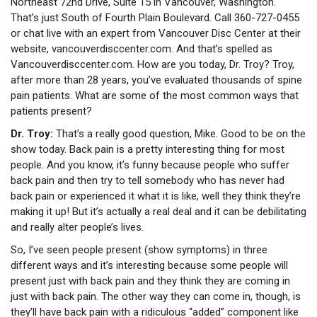
Northeast 72nd Drive, Suite 15 in Vancouver, Washington.
That’s just South of Fourth Plain Boulevard. Call 360-727-0455
or chat live with an expert from Vancouver Disc Center at their
website, vancouverdisccenter.com.
And that’s spelled as
Vancouverdisccenter.com. How are you today, Dr. Troy?
Troy,
after more than 28 years, you’ve evaluated thousands of spine
pain patients. What are some of the most common ways that
patients present?
Dr. Troy:
That’s a really good question, Mike. Good to be on the
show today. Back pain is a pretty interesting thing for most
people. And you know, it’s funny because people who suffer
back pain and then try to tell somebody who has never had
back pain or experienced it what it is like, well they think they’re
making it up! But it’s actually a real deal and it can be debilitating
and really alter people’s lives.
So, I’ve seen people present (show symptoms) in three
different ways and it’s interesting because some people will
present just with back pain and they think they are coming in
just with back pain. The other way they can come in, though, is
they’ll have back pain with a ridiculous “added” component like