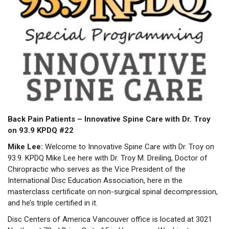
Back Pain Patients –
Innovative Spine Care with Dr. Troy
on 93.9 KPDQ #22
Mike Lee:
Welcome to Innovative Spine Care with Dr. Troy on
93.9. KPDQ Mike Lee here with Dr. Troy M. Dreiling, Doctor of
Chiropractic who serves as the Vice President of the
International Disc Education Association, here in the
masterclass certificate on non-surgical spinal decompression,
and he’s triple certified in it.
Disc Centers of America Vancouver office is located at 3021