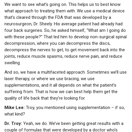
We want to see what’s going on. This helps us to best know
what approach to treating them with. We use a medical device
that’s cleared through the FDA that was developed by a
neurosurgeon, Dr. Sheely. His average patient had already had
four back surgeries. So, he asked himself, “What am I going do
with these people?” That led him to develop non-surgical spinal
decompression, where you can decompress the discs,
decompress the nerves to get, to get movement back into the
joints, reduce muscle spasms, reduce nerve pain, and reduce
swelling.
And so, we have a multifaceted approach. Sometimes we’ll use
laser therapy, or where we use bracing, we use
supplementations, and it all depends on what the patient’s
suffering from. That is how we can best help them get the
quality of life back that they’re looking for.
Mike Lee:
Troy, you mentioned using supplementation – if so,
what kind?
Dr. Troy:
Yeah, we do. We’ve been getting great results with a
couple of formulas that were developed by a doctor who’s