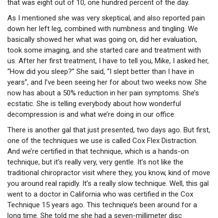
that was eight out of 10, one hundred percent of the day.
As I mentioned she was very skeptical, and also reported pain
down her left leg, combined with numbness and tingling. We
basically showed her what was going on, did her evaluation,
took some imaging, and she started care and treatment with
us. After her first treatment, I have to tell you, Mike, I asked her,
“How did you sleep?” She said, “I slept better than I have in
years”, and I’ve been seeing her for about two weeks now. She
now has about a 50% reduction in her pain symptoms. She’s
ecstatic. She is telling everybody about how wonderful
decompression is and what we’re doing in our office.
There is another gal that just presented, two days ago. But first,
one of the techniques we use is called Cox Flex Distraction.
And we’re certified in that technique, which is a hands-on
technique, but it’s really very, very gentle. It’s not like the
traditional chiropractor visit where they, you know, kind of move
you around real rapidly. It’s a really slow technique. Well, this gal
went to a doctor in California who was certified in the Cox
Technique 15 years ago. This technique’s been around for a
long time. She told me she had a seven-millimeter disc